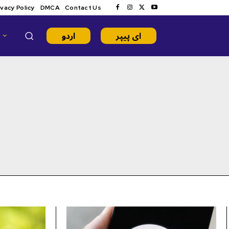
ivacy Policy
DMCA
Contact Us
اردو
ای پیپر