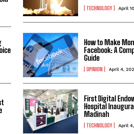
TECHNOLOGY
April 1
g
How to Make Mon
oice
Facebook: A Comp
Guide
OPINION
April 4, 20
First Digital End
st
Hospital Inaugura
e
Madinah
TECHNOLOGY
April 4