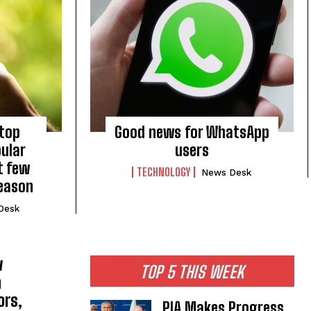
stop
Good news for WhatsApp
ular
users
t few
TECHNOLOGY
News Desk
reason
Desk
w
TOP 5 THIS WEEK
h
ors,
PIA Makes Progress