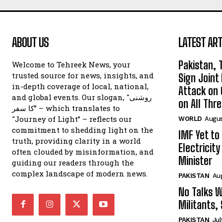
ABOUT US
LATEST ART
Pakistan, 
Welcome to Tehreek News, your
trusted source for news, insights, and
Sign Join
in-depth coverage of local, national,
Attack on 
and global events. Our slogan, "روشنی
on All Thr
کا سفر” – which translates to
"Journey of Light” – reflects our
WORLD
Augus
commitment to shedding light on the
IMF Yet to
truth, providing clarity in a world
Electricit
often clouded by misinformation, and
Minister
guiding our readers through the
complex landscape of modern news.
PAKISTAN
Au
No Talks W
Militants,
PAKISTAN
Jul