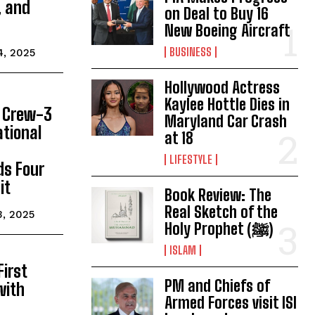
, and
on Deal to Buy 16
New Boeing Aircraft
BUSINESS
4, 2025
Hollywood Actress
Kaylee Hottle Dies in
 Crew-3
Maryland Car Crash
ational
at 18
LIFESTYLE
ds Four
it
Book Review: The
Real Sketch of the
3, 2025
Holy Prophet (ﷺ)
ISLAM
First
PM and Chiefs of
 with
Armed Forces visit ISI