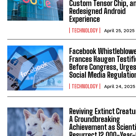
Custom Tensor Chip, a
Redesigned Android
Experience
TECHNOLOGY
April 25, 2025
Facebook Whistleblow
Frances Haugen Testifi
Before Congress, Urge
Social Media Regulatio
TECHNOLOGY
April 24, 2025
Reviving Extinct Creatu
A Groundbreaking
Achievement as Scient
Resurrect 12,000-Year-