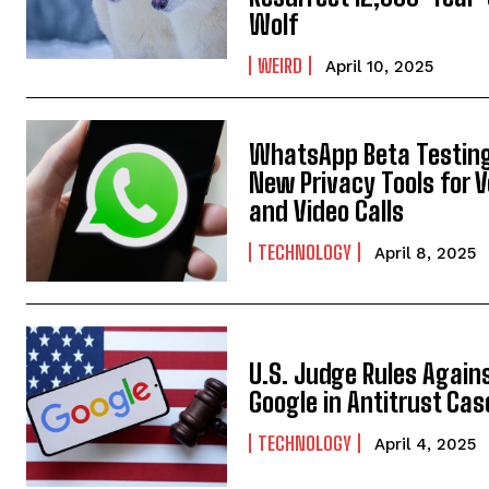
Wolf
WEIRD
April 10, 2025
WhatsApp Beta Testin
New Privacy Tools for V
and Video Calls
TECHNOLOGY
April 8, 2025
U.S. Judge Rules Again
Google in Antitrust Cas
TECHNOLOGY
April 4, 2025