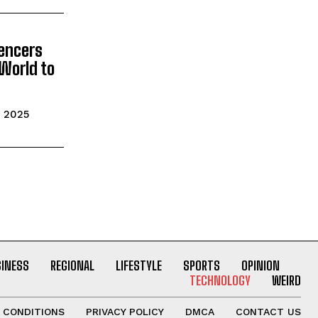
uencers
World to
e
, 2025
SINESS
REGIONAL
LIFESTYLE
SPORTS
OPINION
TECHNOLOGY
WEIRD
 CONDITIONS
PRIVACY POLICY
DMCA
CONTACT US