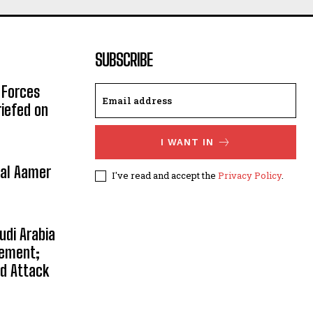
SUBSCRIBE
 Forces
riefed on
I WANT IN
ral Aamer
I've read and accept the
Privacy Policy
.
udi Arabia
eement;
ed Attack