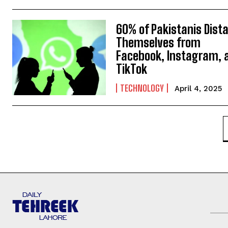
60% of Pakistanis Dist
Themselves from
Facebook, Instagram, 
TikTok
TECHNOLOGY
April 4, 2025