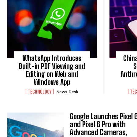
WhatsApp Introduces
Chin
Built-in PDF Viewing and
S
Editing on Web and
Anthr
Windows App
TECHNOLOGY
TE
News Desk
Google Launches Pixel 
and Pixel 6 Pro with
Advanced Cameras,