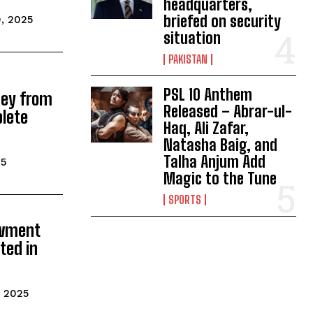
headquarters,
briefed on security
0, 2025
situation
PAKISTAN
PSL 10 Anthem
ey from
Released – Abrar-ul-
lete
Haq, Ali Zafar,
Natasha Baig, and
Talha Anjum Add
25
Magic to the Tune
SPORTS
owment
ted in
, 2025