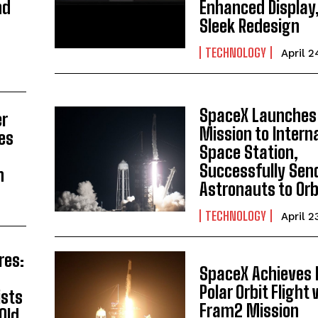
nd
Enhanced Display
Sleek Redesign
TECHNOLOGY
April 2
SpaceX Launches
er
Mission to Intern
es
Space Station,
s
Successfully Sen
n
Astronauts to Orb
TECHNOLOGY
April 2
res:
SpaceX Achieves 
Polar Orbit Flight
ists
Fram2 Mission
Old