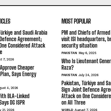
ICLES
MOST POPULAR
Türkiye and Saudi Arabia
PM and Chiefs of Armed
t Defence Agreement;
visit ISI headquarters, b
One Considered Attack
security situation
ee
PAKISTAN
May 6, 2025
t 7, 2026
Who Is Lieutenant Gene
 Approve Cheaper
Raza?
y Plan, Says Energy
PAKISTAN
July 24, 2026
Pakistan, Türkiye and Sa
gust 4, 2026
Sign Joint Defence Agr
ith BLA-Linked
Attack on One Consider
 Says DG ISPR
on All Three
y 31, 2026
WORLD
August 7, 2026