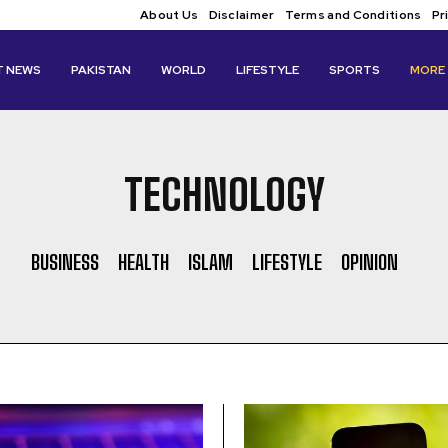
About Us
Disclaimer
Terms and Conditions
Pr
T NEWS
PAKISTAN
WORLD
LIFESTYLE
SPORTS
MORE
TECHNOLOGY
BUSINESS
HEALTH
ISLAM
LIFESTYLE
OPINION