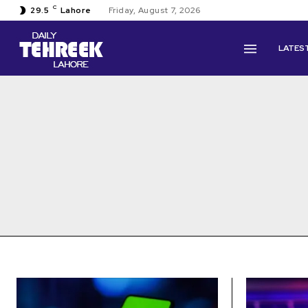
C
29.5
Lahore
Friday, August 7, 2026
LATES