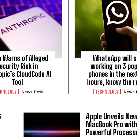
a Warns of Alleged
WhatsApp will 
ecurity Risk in
working on 3 pop
opic’s CloudCode AI
phones in the nex
Tool
hours, know the 
CHNOLOGY
TECHNOLOGY
News Desk
News 
6
Apple Unveils Ne
MacBook Pro wit
Powerful Process