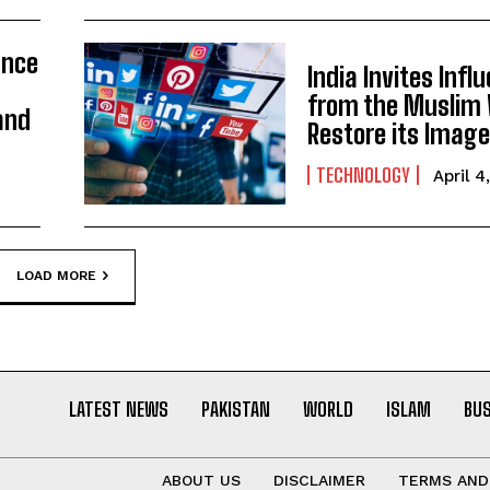
ance
India Invites Infl
from the Muslim 
and
Restore its Imag
TECHNOLOGY
April 4
LOAD MORE
LATEST NEWS
PAKISTAN
WORLD
ISLAM
BU
ABOUT US
DISCLAIMER
TERMS AND