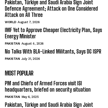
Pakistan, Türkiye and Saudi Arabia Sign Joint
Defence Agreement; Attack on One Considered
Attack on All Three
WORLD
August 7, 2026
IMF Yet to Approve Cheaper Electricity Plan, Says
Energy Minister
PAKISTAN
August 4, 2026
No Talks With BLA-Linked Militants, Says DG ISPR
PAKISTAN
July 31, 2026
MOST POPULAR
PM and Chiefs of Armed Forces visit ISI
headquarters, briefed on security situation
PAKISTAN
May 6, 2025
Pakistan, Türkiye and Saudi Arabia Sign Joint