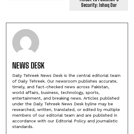
Security: Ishaq Dar
NEWS DESK
Daily Tehreek News Desk is the central editorial team
of Daily Tehreek. Our newsroom publishes accurate,
timely, and fact-checked news across Pakistan,
world affairs, business, technology, sports,
entertainment, and breaking news. Articles published
under the Daily Tehreek News Desk byline may be
researched, written, translated, or edited by multiple
members of our editorial team and are published in
accordance with our Editorial Policy and journalistic
standards.