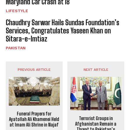
Maryland Car Crash at 18
LIFESTYLE
Chaudhry Sarwar Hails Sundas Foundation’s
Services, Congratulates Yaseen Khan on
Sitara-e-Imtiaz
PAKISTAN
PREVIOUS ARTICLE
NEXT ARTICLE
Funeral Prayers for
Terrorist Groups in
Ayatollah Ali Khamenei Held
Afghanistan Remain a
at Imam Ali Shrine in Najaf
Threat to Pakistan’s