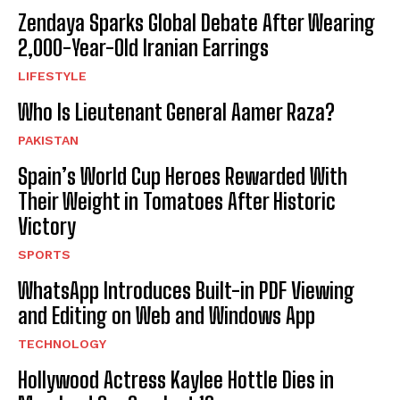
Zendaya Sparks Global Debate After Wearing
2,000-Year-Old Iranian Earrings
LIFESTYLE
Who Is Lieutenant General Aamer Raza?
PAKISTAN
Spain’s World Cup Heroes Rewarded With
Their Weight in Tomatoes After Historic
Victory
SPORTS
WhatsApp Introduces Built-in PDF Viewing
and Editing on Web and Windows App
TECHNOLOGY
Hollywood Actress Kaylee Hottle Dies in