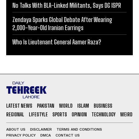
No Talks With BLA-Linked Militants, Says DG ISPR
Zendaya Sparks Global Debate After Wearing
2,000-Year-Old Iranian Earrings
Who Is Lieutenant General Aamer Raza?
LATEST NEWS
PAKISTAN
WORLD
ISLAM
BUSINESS
REGIONAL
LIFESTYLE
SPORTS
OPINION
TECHNOLOGY
WEIRD
ABOUT US
DISCLAIMER
TERMS AND CONDITIONS
PRIVACY POLICY
DMCA
CONTACT US