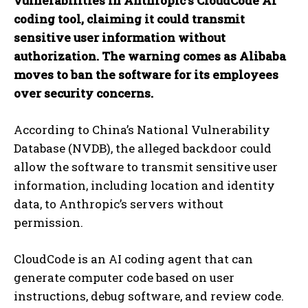
vulnerabilities in Anthropic’s CloudCode AI
coding tool, claiming it could transmit
sensitive user information without
authorization. The warning comes as Alibaba
moves to ban the software for its employees
over security concerns.
According to China’s National Vulnerability
Database (NVDB), the alleged backdoor could
allow the software to transmit sensitive user
information, including location and identity
data, to Anthropic’s servers without
permission.
CloudCode is an AI coding agent that can
generate computer code based on user
instructions, debug software, and review code.