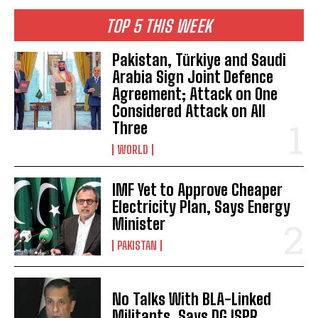
TOP 5 THIS WEEK
Pakistan, Türkiye and Saudi
Arabia Sign Joint Defence
Agreement; Attack on One
Considered Attack on All
Three
WORLD
IMF Yet to Approve Cheaper
Electricity Plan, Says Energy
Minister
PAKISTAN
No Talks With BLA-Linked
Militants, Says DG ISPR