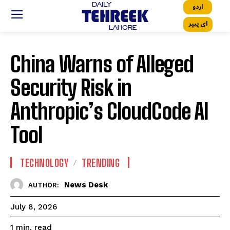
اردو
ای پیپر
China Warns of Alleged
Security Risk in
Anthropic’s CloudCode AI
Tool
TECHNOLOGY
TRENDING
News Desk
AUTHOR:
July 8, 2026
read
1
min.