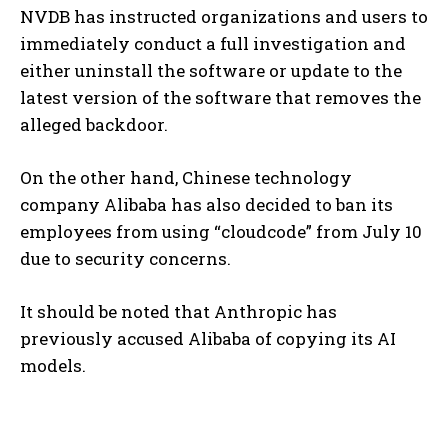
NVDB has instructed organizations and users to
immediately conduct a full investigation and
either uninstall the software or update to the
latest version of the software that removes the
alleged backdoor.
On the other hand, Chinese technology
company Alibaba has also decided to ban its
employees from using “cloudcode” from July 10
due to security concerns.
It should be noted that Anthropic has
previously accused Alibaba of copying its AI
models.