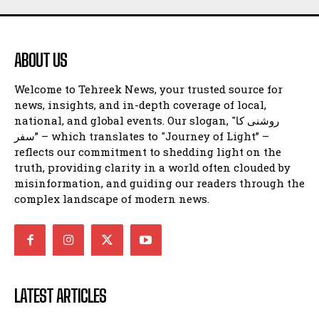
ABOUT US
Welcome to Tehreek News, your trusted source for
news, insights, and in-depth coverage of local,
national, and global events. Our slogan, "روشنی کا
سفر” – which translates to "Journey of Light” –
reflects our commitment to shedding light on the
truth, providing clarity in a world often clouded by
misinformation, and guiding our readers through the
complex landscape of modern news.
LATEST ARTICLES