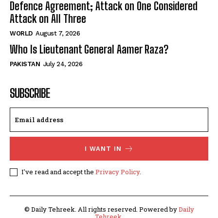
Defence Agreement; Attack on One Considered
Attack on All Three
WORLD
August 7, 2026
Who Is Lieutenant General Aamer Raza?
PAKISTAN
July 24, 2026
SUBSCRIBE
I WANT IN
I've read and accept the
Privacy Policy
.
© Daily Tehreek. All rights reserved. Powered by
Daily
Tehreek
.