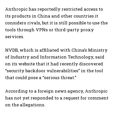
Anthropic has reportedly restricted access to
its products in China and other countries it
considers rivals, but it is still possible to use the
tools through VPNs or third-party proxy
services.
NVDB, which is affiliated with China’s Ministry
of Industry and Information Technology, said
on its website that it had recently discovered
“security backdoor vulnerabilities” in the tool
that could pose a “serious threat.”
According to a foreign news agency, Anthropic
has not yet responded to a request for comment
on the allegations.