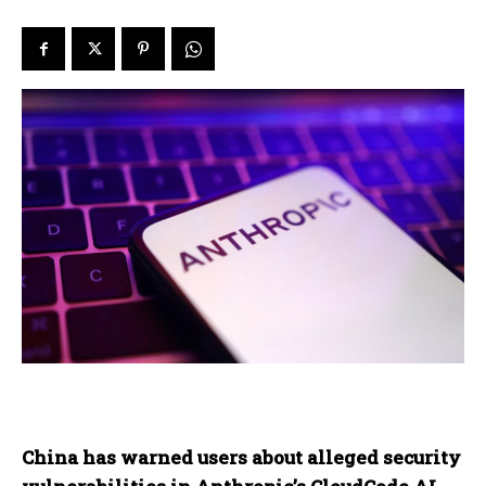
China has warned users about alleged security