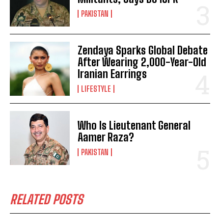
PAKISTAN
Zendaya Sparks Global Debate
After Wearing 2,000-Year-Old
Iranian Earrings
LIFESTYLE
Who Is Lieutenant General
Aamer Raza?
PAKISTAN
RELATED POSTS