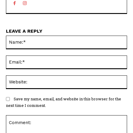
LEAVE A REPLY
N
Em
We
Save my name, email, and website in this browser for the
next time I comment.