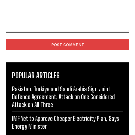
Comment:
POPULAR ARTICLES
Pakistan, Türkiye and Saudi Arabia Sign Joint
Defence Agreement; Attack on One Considered
Attack on All Three
IMF Yet to Approve Cheaper Electricity Plan, Says
Energy Minister