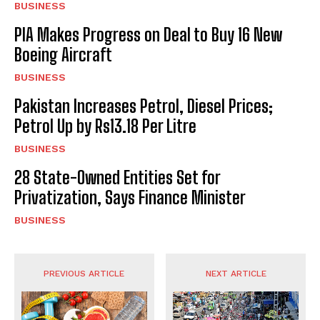
BUSINESS
PIA Makes Progress on Deal to Buy 16 New
Boeing Aircraft
BUSINESS
Pakistan Increases Petrol, Diesel Prices;
Petrol Up by Rs13.18 Per Litre
BUSINESS
28 State-Owned Entities Set for
Privatization, Says Finance Minister
BUSINESS
PREVIOUS ARTICLE
NEXT ARTICLE