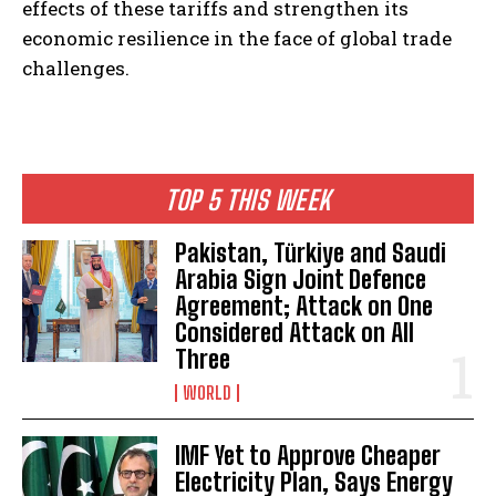
effects of these tariffs and strengthen its
economic resilience in the face of global trade
challenges.
TOP 5 THIS WEEK
Pakistan, Türkiye and Saudi
Arabia Sign Joint Defence
Agreement; Attack on One
Considered Attack on All
Three
WORLD
IMF Yet to Approve Cheaper
Electricity Plan, Says Energy