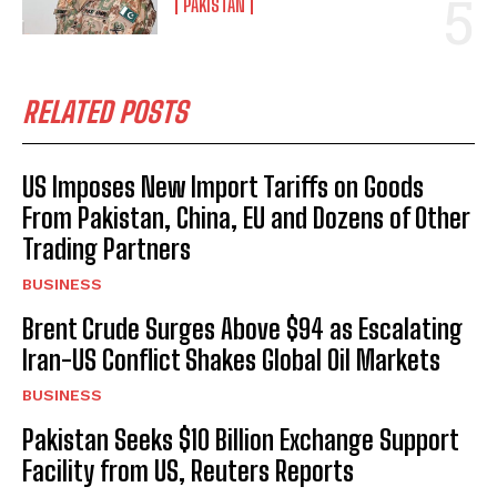
PAKISTAN
RELATED POSTS
US Imposes New Import Tariffs on Goods
From Pakistan, China, EU and Dozens of Other
Trading Partners
BUSINESS
Brent Crude Surges Above $94 as Escalating
Iran-US Conflict Shakes Global Oil Markets
BUSINESS
Pakistan Seeks $10 Billion Exchange Support
Facility from US, Reuters Reports