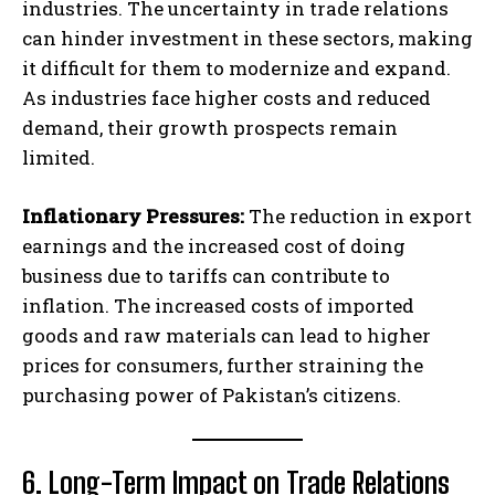
industries. The uncertainty in trade relations
can hinder investment in these sectors, making
it difficult for them to modernize and expand.
As industries face higher costs and reduced
demand, their growth prospects remain
limited.
Inflationary Pressures:
The reduction in export
earnings and the increased cost of doing
business due to tariffs can contribute to
inflation. The increased costs of imported
goods and raw materials can lead to higher
prices for consumers, further straining the
purchasing power of Pakistan’s citizens.
6. Long-Term Impact on Trade Relations