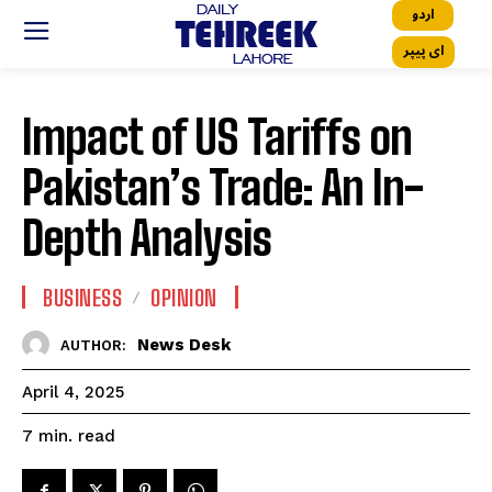
اردو
ای پیپر
Impact of US Tariffs on
Pakistan’s Trade: An In-
Depth Analysis
BUSINESS
OPINION
News Desk
AUTHOR:
April 4, 2025
read
7
min.