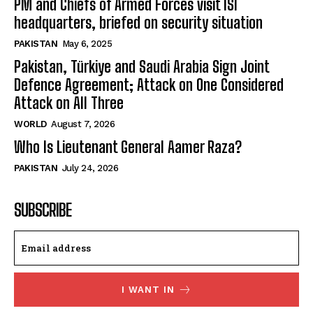
PM and Chiefs of Armed Forces visit ISI
headquarters, briefed on security situation
PAKISTAN
May 6, 2025
Pakistan, Türkiye and Saudi Arabia Sign Joint
Defence Agreement; Attack on One Considered
Attack on All Three
WORLD
August 7, 2026
Who Is Lieutenant General Aamer Raza?
PAKISTAN
July 24, 2026
SUBSCRIBE
I WANT IN