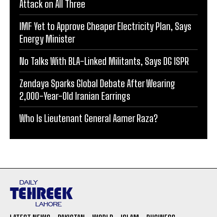
Attack on All Three
IMF Yet to Approve Cheaper Electricity Plan, Says
Energy Minister
No Talks With BLA-Linked Militants, Says DG ISPR
Zendaya Sparks Global Debate After Wearing
2,000-Year-Old Iranian Earrings
Who Is Lieutenant General Aamer Raza?