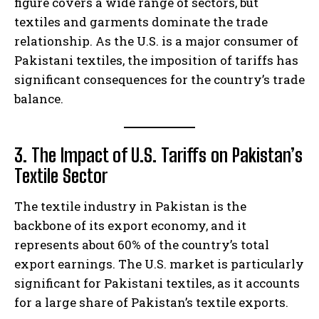
figure covers a wide range of sectors, but
textiles and garments dominate the trade
relationship. As the U.S. is a major consumer of
Pakistani textiles, the imposition of tariffs has
significant consequences for the country’s trade
balance.
3. The Impact of U.S. Tariffs on Pakistan’s
Textile Sector
The textile industry in Pakistan is the
backbone of its export economy, and it
represents about 60% of the country’s total
export earnings. The U.S. market is particularly
significant for Pakistani textiles, as it accounts
for a large share of Pakistan’s textile exports.