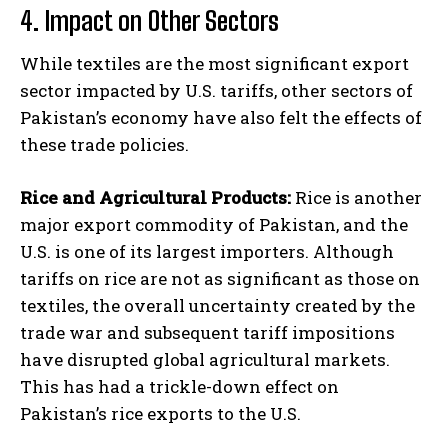
4. Impact on Other Sectors
While textiles are the most significant export
sector impacted by U.S. tariffs, other sectors of
Pakistan’s economy have also felt the effects of
these trade policies.
Rice and Agricultural Products:
Rice is another
major export commodity of Pakistan, and the
U.S. is one of its largest importers. Although
tariffs on rice are not as significant as those on
textiles, the overall uncertainty created by the
trade war and subsequent tariff impositions
have disrupted global agricultural markets.
This has had a trickle-down effect on
Pakistan’s rice exports to the U.S.