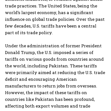
trade practices. The United States, being the
world’s largest economy, has a significant
influence on global trade policies. Over the past
few decades, U.S. tariffs have been a central
part of its trade policy.
Under the administration of former President
Donald Trump, the U.S. imposed a series of
tariffs on various goods from countries around
the world, including Pakistan. These tariffs
were primarily aimed at reducing the U.S. trade
deficit and encouraging American
manufacturers to return jobs from overseas.
However, the impact of these tariffs on
countries like Pakistan has been profound,
affecting both export volumes and trade