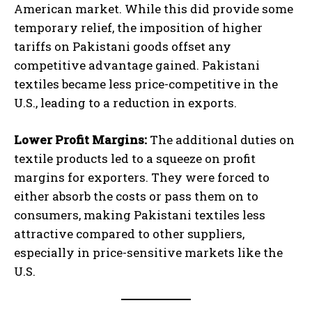
American market. While this did provide some
temporary relief, the imposition of higher
tariffs on Pakistani goods offset any
competitive advantage gained. Pakistani
textiles became less price-competitive in the
U.S., leading to a reduction in exports.
Lower Profit Margins:
The additional duties on
textile products led to a squeeze on profit
margins for exporters. They were forced to
either absorb the costs or pass them on to
consumers, making Pakistani textiles less
attractive compared to other suppliers,
especially in price-sensitive markets like the
U.S.