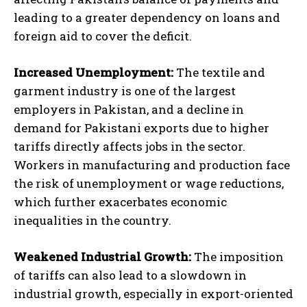
leading to a greater dependency on loans and
foreign aid to cover the deficit.
Increased Unemployment:
The textile and
garment industry is one of the largest
employers in Pakistan, and a decline in
demand for Pakistani exports due to higher
tariffs directly affects jobs in the sector.
Workers in manufacturing and production face
the risk of unemployment or wage reductions,
which further exacerbates economic
inequalities in the country.
Weakened Industrial Growth:
The imposition
of tariffs can also lead to a slowdown in
industrial growth, especially in export-oriented