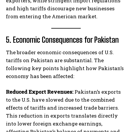
exporters, while stringent import regulations
and high tariffs discourage new businesses
from entering the American market.
5. Economic Consequences for Pakistan
The broader economic consequences of U.S.
tariffs on Pakistan are substantial. The
following key points highlight how Pakistan’s
economy has been affected:
Reduced Export Revenues:
Pakistan’s exports
to the U.S. have slowed due to the combined
effects of tariffs and increased trade barriers.
This reduction in exports translates directly
into lower foreign exchange earnings,
affecting Pakistan’s balance of payments and