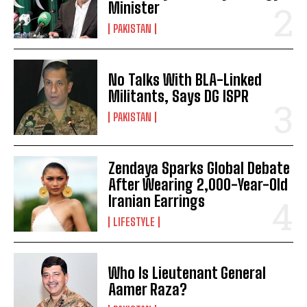
Minister
PAKISTAN
No Talks With BLA-Linked
Militants, Says DG ISPR
PAKISTAN
Zendaya Sparks Global Debate
After Wearing 2,000-Year-Old
Iranian Earrings
LIFESTYLE
Who Is Lieutenant General
Aamer Raza?