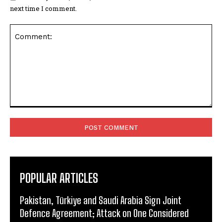
next time I comment.
Comment:
POPULAR ARTICLES
Pakistan, Türkiye and Saudi Arabia Sign Joint
Defence Agreement; Attack on One Considered