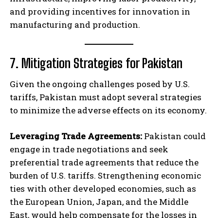
and providing incentives for innovation in
manufacturing and production.
7. Mitigation Strategies for Pakistan
Given the ongoing challenges posed by U.S.
tariffs, Pakistan must adopt several strategies
to minimize the adverse effects on its economy.
Leveraging Trade Agreements:
Pakistan could
engage in trade negotiations and seek
preferential trade agreements that reduce the
burden of U.S. tariffs. Strengthening economic
ties with other developed economies, such as
the European Union, Japan, and the Middle
East, would help compensate for the losses in