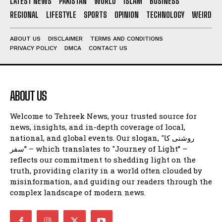
LATEST NEWS
PAKISTAN
WORLD
ISLAM
BUSINESS
REGIONAL
LIFESTYLE
SPORTS
OPINION
TECHNOLOGY
WEIRD
ABOUT US
DISCLAIMER
TERMS AND CONDITIONS
PRIVACY POLICY
DMCA
CONTACT US
ABOUT US
Welcome to Tehreek News, your trusted source for
news, insights, and in-depth coverage of local,
national, and global events. Our slogan, "روشنی کا
سفر” – which translates to "Journey of Light” –
reflects our commitment to shedding light on the
truth, providing clarity in a world often clouded by
misinformation, and guiding our readers through the
complex landscape of modern news.