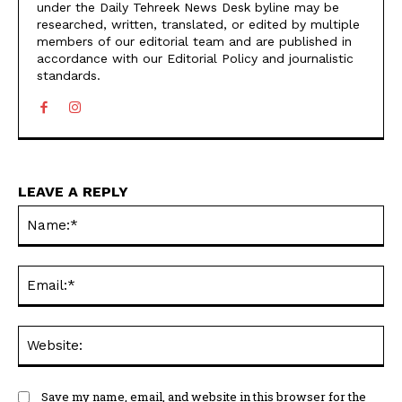
under the Daily Tehreek News Desk byline may be
researched, written, translated, or edited by multiple
members of our editorial team and are published in
accordance with our Editorial Policy and journalistic
standards.
LEAVE A REPLY
N
Em
We
Save my name, email, and website in this browser for the