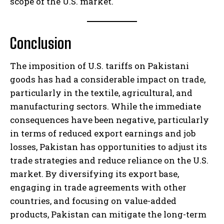
scope of the U.S. market.
Conclusion
The imposition of U.S. tariffs on Pakistani
goods has had a considerable impact on trade,
particularly in the textile, agricultural, and
manufacturing sectors. While the immediate
consequences have been negative, particularly
in terms of reduced export earnings and job
losses, Pakistan has opportunities to adjust its
trade strategies and reduce reliance on the U.S.
market. By diversifying its export base,
engaging in trade agreements with other
countries, and focusing on value-added
products, Pakistan can mitigate the long-term