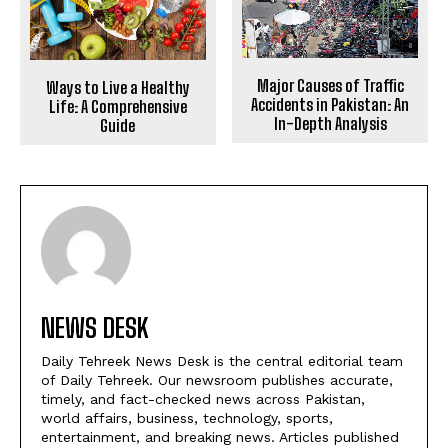
Major Causes of Traffic
Ways to Live a Healthy
Accidents in Pakistan: An
Life: A Comprehensive
In-Depth Analysis
Guide
NEWS DESK
Daily Tehreek News Desk is the central editorial team
of Daily Tehreek. Our newsroom publishes accurate,
timely, and fact-checked news across Pakistan,
world affairs, business, technology, sports,
entertainment, and breaking news. Articles published