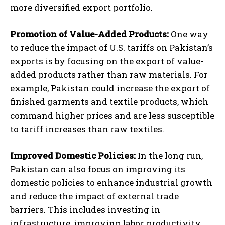
more diversified export portfolio.
Promotion of Value-Added Products:
One way
to reduce the impact of U.S. tariffs on Pakistan’s
exports is by focusing on the export of value-
added products rather than raw materials. For
example, Pakistan could increase the export of
finished garments and textile products, which
command higher prices and are less susceptible
to tariff increases than raw textiles.
Improved Domestic Policies:
In the long run,
Pakistan can also focus on improving its
domestic policies to enhance industrial growth
and reduce the impact of external trade
barriers. This includes investing in
infrastructure, improving labor productivity,