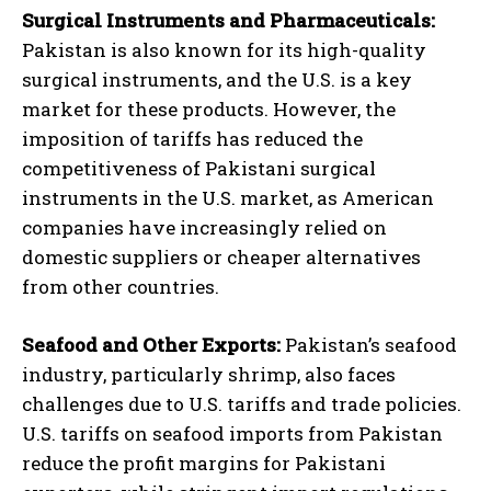
Surgical Instruments and Pharmaceuticals:
Pakistan is also known for its high-quality
surgical instruments, and the U.S. is a key
market for these products. However, the
imposition of tariffs has reduced the
competitiveness of Pakistani surgical
instruments in the U.S. market, as American
companies have increasingly relied on
domestic suppliers or cheaper alternatives
from other countries.
Seafood and Other Exports:
Pakistan’s seafood
industry, particularly shrimp, also faces
challenges due to U.S. tariffs and trade policies.
U.S. tariffs on seafood imports from Pakistan
reduce the profit margins for Pakistani