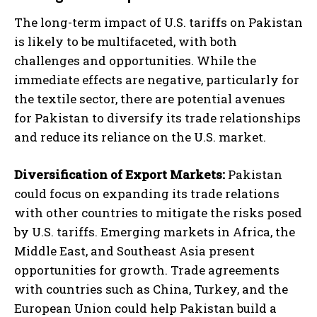
The long-term impact of U.S. tariffs on Pakistan
is likely to be multifaceted, with both
challenges and opportunities. While the
immediate effects are negative, particularly for
the textile sector, there are potential avenues
for Pakistan to diversify its trade relationships
and reduce its reliance on the U.S. market.
Diversification of Export Markets:
Pakistan
could focus on expanding its trade relations
with other countries to mitigate the risks posed
by U.S. tariffs. Emerging markets in Africa, the
Middle East, and Southeast Asia present
opportunities for growth. Trade agreements
with countries such as China, Turkey, and the
European Union could help Pakistan build a