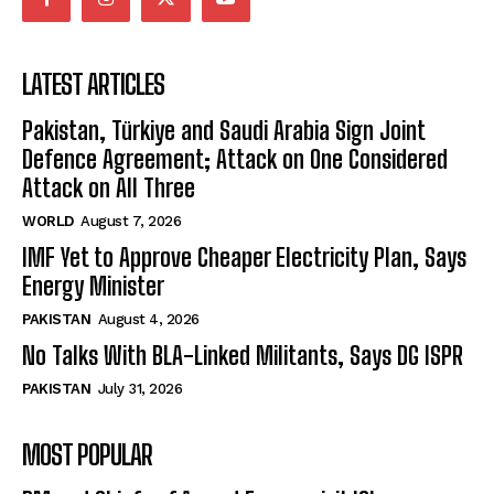
LATEST ARTICLES
Pakistan, Türkiye and Saudi Arabia Sign Joint
Defence Agreement; Attack on One Considered
Attack on All Three
WORLD
August 7, 2026
IMF Yet to Approve Cheaper Electricity Plan, Says
Energy Minister
PAKISTAN
August 4, 2026
No Talks With BLA-Linked Militants, Says DG ISPR
PAKISTAN
July 31, 2026
MOST POPULAR