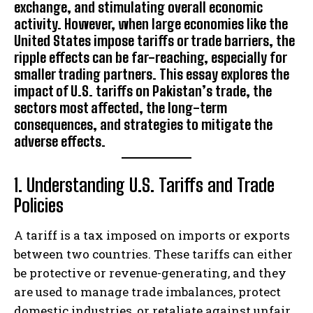
exchange, and stimulating overall economic
activity. However, when large economies like the
United States impose tariffs or trade barriers, the
ripple effects can be far-reaching, especially for
smaller trading partners. This essay explores the
impact of U.S. tariffs on Pakistan’s trade, the
sectors most affected, the long-term
consequences, and strategies to mitigate the
adverse effects.
1. Understanding U.S. Tariffs and Trade
Policies
A tariff is a tax imposed on imports or exports
between two countries. These tariffs can either
be protective or revenue-generating, and they
are used to manage trade imbalances, protect
domestic industries, or retaliate against unfair