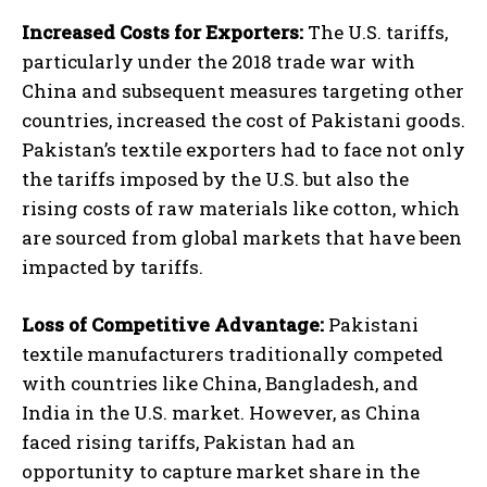
Increased Costs for Exporters:
The U.S. tariffs,
particularly under the 2018 trade war with
China and subsequent measures targeting other
countries, increased the cost of Pakistani goods.
Pakistan’s textile exporters had to face not only
the tariffs imposed by the U.S. but also the
rising costs of raw materials like cotton, which
are sourced from global markets that have been
impacted by tariffs.
Loss of Competitive Advantage:
Pakistani
textile manufacturers traditionally competed
with countries like China, Bangladesh, and
India in the U.S. market. However, as China
faced rising tariffs, Pakistan had an
opportunity to capture market share in the