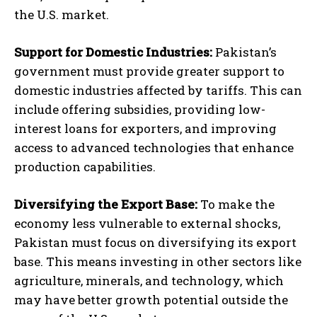
the U.S. market.
Support for Domestic Industries:
Pakistan’s
government must provide greater support to
domestic industries affected by tariffs. This can
include offering subsidies, providing low-
interest loans for exporters, and improving
access to advanced technologies that enhance
production capabilities.
Diversifying the Export Base:
To make the
economy less vulnerable to external shocks,
Pakistan must focus on diversifying its export
base. This means investing in other sectors like
agriculture, minerals, and technology, which
may have better growth potential outside the