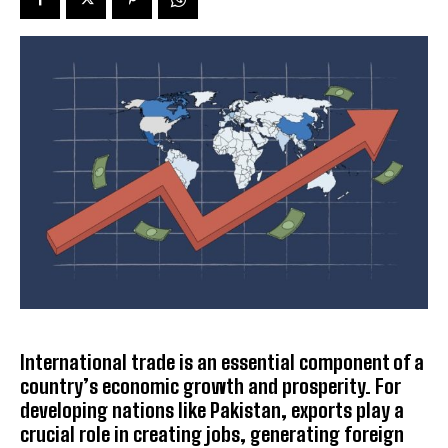
International trade is an essential component of a
country’s economic growth and prosperity. For
developing nations like Pakistan, exports play a
crucial role in creating jobs, generating foreign