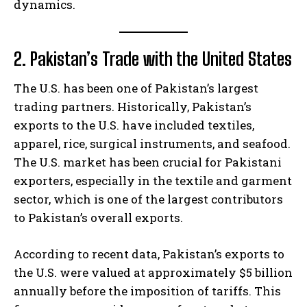
dynamics.
2. Pakistan’s Trade with the United States
The U.S. has been one of Pakistan’s largest
trading partners. Historically, Pakistan’s
exports to the U.S. have included textiles,
apparel, rice, surgical instruments, and seafood.
The U.S. market has been crucial for Pakistani
exporters, especially in the textile and garment
sector, which is one of the largest contributors
to Pakistan’s overall exports.
According to recent data, Pakistan’s exports to
the U.S. were valued at approximately $5 billion
annually before the imposition of tariffs. This