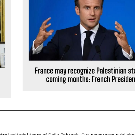
France may recognize Palestinian st
coming months: French Preside
tral editorial team of Daily Tehreek. Our newsroom publishe