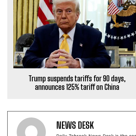
Trump suspends tariffs for 90 days,
announces 125% tariff on China
NEWS DESK
Daily Tehreek News Desk is the cen