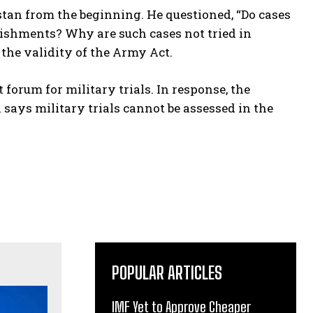
istan from the beginning. He questioned, “Do cases
ishments? Why are such cases not tried in
 the validity of the Army Act.
orum for military trials. In response, the
 says military trials cannot be assessed in the
POPULAR ARTICLES
IMF Yet to Approve Cheaper