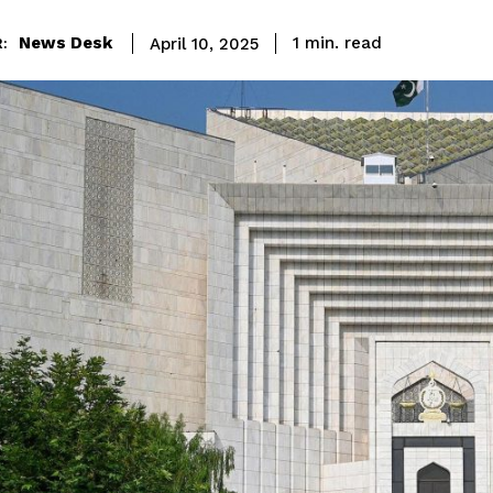
read
News Desk
1
min.
April 10, 2025
: