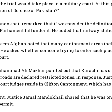
the trial would take place in a military court. At th
tion of Defence of Pakistan?”
ndokhail remarked that if we consider the definitio
Parliament fall under it. He added that railway stati
aeem Afghan noted that many cantonment areas incl
. He asked whether someone trying to enter such plac
ourt.
hammad Ali Mazhar pointed out that Karachi has six 
roads are declared restricted zones. In response, Jus
urt judges reside in Clifton Cantonment, which has n
int, Justice Jamal Mandokhail shared that he was on
permit.