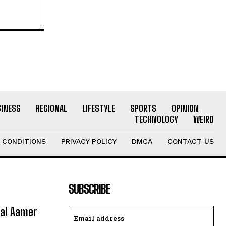
SINESS
REGIONAL
LIFESTYLE
SPORTS
OPINION
TECHNOLOGY
WEIRD
 CONDITIONS
PRIVACY POLICY
DMCA
CONTACT US
SUBSCRIBE
ral Aamer