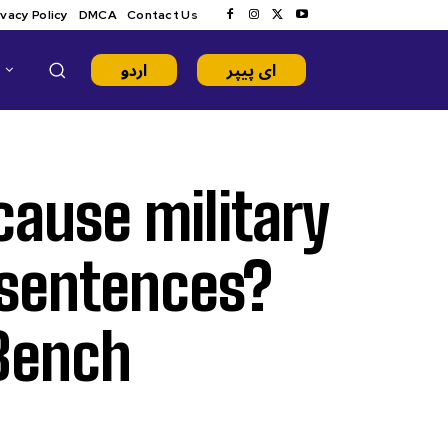
ivacy Policy
DMCA
Contact Us
اردو
ای پیپر
ause military
 sentences?
 Bench