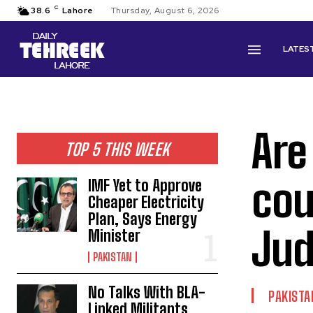
C
38.6
Lahore
Thursday, August 6, 2026
LATES
Are
TOP 5 THIS WEEK
cou
IMF Yet to Approve
Cheaper Electricity
Plan, Says Energy
Jud
Minister
PAKISTAN
No Talks With BLA-
PAKISTA
Linked Militants,