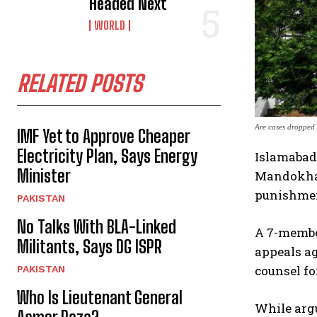
Headed Next
WORLD
RELATED POSTS
Are cases dropped 
IMF Yet to Approve Cheaper
Electricity Plan, Says Energy
Islamabad:
Minister
Mandokhail
punishme
PAKISTAN
No Talks With BLA-Linked
A 7-membe
Militants, Says DG ISPR
appeals ag
counsel fo
PAKISTAN
Who Is Lieutenant General
While argu