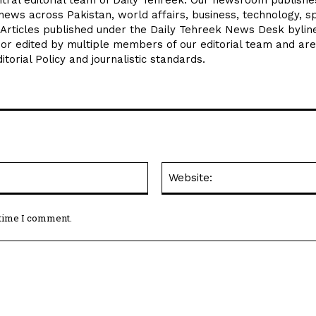
news across Pakistan, world affairs, business, technology, sp
 Articles published under the Daily Tehreek News Desk byli
 or edited by multiple members of our editorial team and are
torial Policy and journalistic standards.
Email:*
 time I comment.