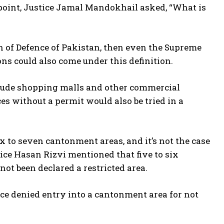
is point, Justice Jamal Mandokhail asked, “What is
n of Defence of Pakistan, then even the Supreme
ons could also come under this definition.
ude shopping malls and other commercial
es without a permit would also be tried in a
to seven cantonment areas, and it’s not the case
tice Hasan Rizvi mentioned that five to six
ot been declared a restricted area.
ce denied entry into a cantonment area for not