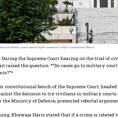
because military courts impose higher sentences? Judge Constitutional Bench
 During the Supreme Court hearing on the trial of civ
 raised the question: *”Do cases go to military cour
nts?”*
r constitutional bench of the Supreme Court, heade
ainst the decision to try civilians in military court
r the Ministry of Defence, presented rebuttal argumen
ing, Khawaja Haris stated that if a crime is related t