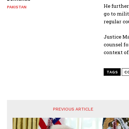
He further
PAKISTAN
go to mil
regular co
Justice Ma
counsel fo
context of
TAGS
C
PREVIOUS ARTICLE