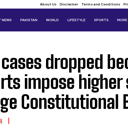
About Us
Disclaimer
Terms and Conditions
Pr
T NEWS
PAKISTAN
WORLD
LIFESTYLE
SPORTS
MORE
 cases dropped bec
rts impose higher
ge Constitutional
N