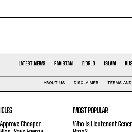
LATEST NEWS
PAKISTAN
WORLD
ISLAM
BU
ABOUT US
DISCLAIMER
TERMS AND
ICLES
MOST POPULAR
 Approve Cheaper
Who Is Lieutenant Gene
y Plan, Says Energy
Raza?