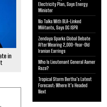
Electricity Plan, Says Energy
Minister
No Talks With BLA-Linked
Militants, Says DG ISPR
Zendaya Sparks Global Debate
After Wearing 2,000-Year-Old
Iranian Earrings
ate in
Who Is Lieutenant General Aamer
nt
Raza?
Tropical Storm Bertha’s Latest
Forecast: Where It’s Headed
Next
s