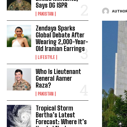
Says DG ISPR
AUTHOR
PAKISTAN
Zendaya Sparks
Global Debate After
Wearing 2,000-Year-
Old Iranian Earrings
LIFESTYLE
Who Is Lieutenant
General Aamer
Raza?
PAKISTAN
Tropical Storm
Bertha’s Latest
Forecast: Where It’s