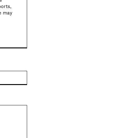
orts,
ne may
Website: