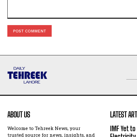
Comment:
ABOUT US
LATEST ART
IMF Yet to
Welcome to Tehreek News, your
trusted source for news, insights, and
Electricit