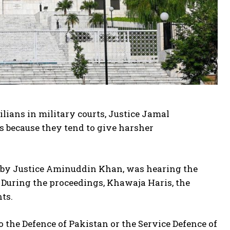
ilians in military courts, Justice Jamal
ts because they tend to give harsher
d by Justice Aminuddin Khan, was hearing the
s. During the proceedings, Khawaja Haris, the
ts.
o the Defence of Pakistan or the Service Defence of