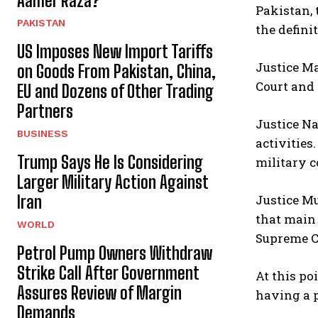
Aamer Raza?
Pakistan, 
PAKISTAN
the defini
US Imposes New Import Tariffs
Justice Ma
on Goods From Pakistan, China,
Court and 
EU and Dozens of Other Trading
Partners
Justice N
BUSINESS
activities
Trump Says He Is Considering
military c
Larger Military Action Against
Justice Mu
Iran
that main 
WORLD
Supreme Co
Petrol Pump Owners Withdraw
Strike Call After Government
At this po
Assures Review of Margin
having a 
Demands