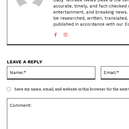
accurate, timely, and fact-checked 
entertainment, and breaking news.
be researched, written, translated,
published in accordance with our Edi
LEAVE A REPLY
Name:*
Save my name, email, and website in this browser for the next