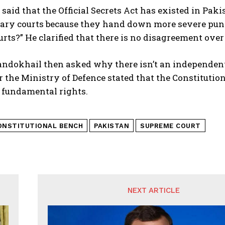
 said that the Official Secrets Act has existed in Pak
itary courts because they hand down more severe pun
urts?” He clarified that there is no disagreement over
ndokhail then asked why there isn’t an independent f
r the Ministry of Defence stated that the Constitution
 fundamental rights.
ONSTITUTIONAL BENCH
PAKISTAN
SUPREME COURT
NEXT ARTICLE