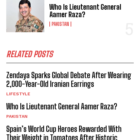
Who Is Lieutenant General
Aamer Raza?
PAKISTAN
RELATED POSTS
Zendaya Sparks Global Debate After Wearing
2,000-Year-Old Iranian Earrings
LIFESTYLE
Who Is Lieutenant General Aamer Raza?
PAKISTAN
Spain’s World Cup Heroes Rewarded With
Their Weight in Tomatoes After Historic