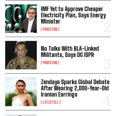
IMF Yet to Approve Cheaper
Electricity Plan, Says Energy
Minister
PAKISTAN
No Talks With BLA-Linked
Militants, Says DG ISPR
PAKISTAN
Zendaya Sparks Global Debate
After Wearing 2,000-Year-Old
Iranian Earrings
LIFESTYLE