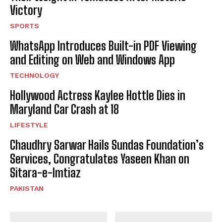
Victory
SPORTS
WhatsApp Introduces Built-in PDF Viewing
and Editing on Web and Windows App
TECHNOLOGY
Hollywood Actress Kaylee Hottle Dies in
Maryland Car Crash at 18
LIFESTYLE
Chaudhry Sarwar Hails Sundas Foundation’s
Services, Congratulates Yaseen Khan on
Sitara-e-Imtiaz
PAKISTAN