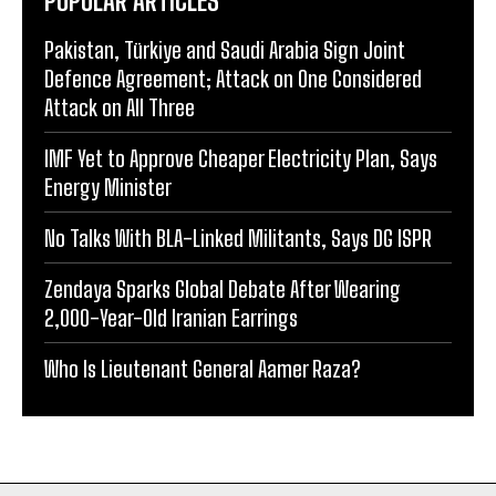
POPULAR ARTICLES
Pakistan, Türkiye and Saudi Arabia Sign Joint
Defence Agreement; Attack on One Considered
Attack on All Three
IMF Yet to Approve Cheaper Electricity Plan, Says
Energy Minister
No Talks With BLA-Linked Militants, Says DG ISPR
Zendaya Sparks Global Debate After Wearing
2,000-Year-Old Iranian Earrings
Who Is Lieutenant General Aamer Raza?