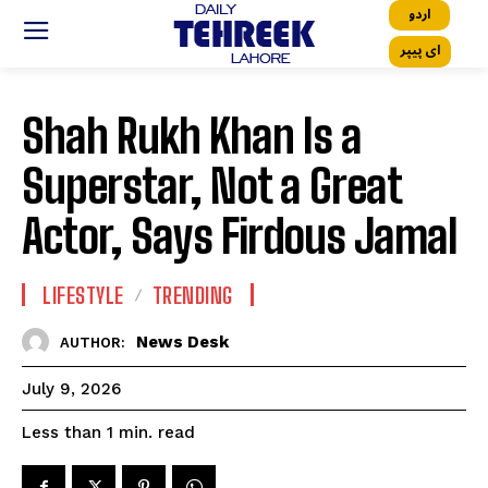
اردو
ای پیپر
Shah Rukh Khan Is a
Superstar, Not a Great
Actor, Says Firdous Jamal
LIFESTYLE
TRENDING
News Desk
AUTHOR:
July 9, 2026
read
Less than 1
min.