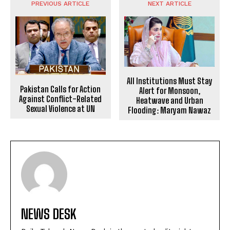
PREVIOUS ARTICLE
NEXT ARTICLE
All Institutions Must Stay
Pakistan Calls for Action
Alert for Monsoon,
Against Conflict-Related
Heatwave and Urban
Sexual Violence at UN
Flooding: Maryam Nawaz
NEWS DESK