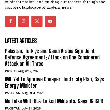
misinformation, and guiding our readers through the
complex landscape of modern news.
LATEST ARTICLES
Pakistan, Türkiye and Saudi Arabia Sign Joint
Defence Agreement; Attack on One Considered
Attack on All Three
WORLD
August 7, 2026
IMF Yet to Approve Cheaper Electricity Plan, Says
Energy Minister
PAKISTAN
August 4, 2026
No Talks With BLA-Linked Militants, Says DG ISPR
PAKISTAN
July 31, 2026