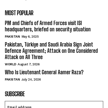
MOST POPULAR
PM and Chiefs of Armed Forces visit ISI
headquarters, briefed on security situation
PAKISTAN
May 6, 2025
Pakistan, Türkiye and Saudi Arabia Sign Joint
Defence Agreement; Attack on One Considered
Attack on All Three
WORLD
August 7, 2026
Who Is Lieutenant General Aamer Raza?
PAKISTAN
July 24, 2026
SUBSCRIBE