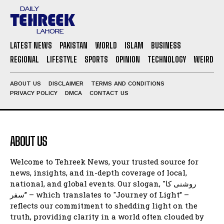
LATEST NEWS
PAKISTAN
WORLD
ISLAM
BUSINESS
REGIONAL
LIFESTYLE
SPORTS
OPINION
TECHNOLOGY
WEIRD
ABOUT US
DISCLAIMER
TERMS AND CONDITIONS
PRIVACY POLICY
DMCA
CONTACT US
ABOUT US
Welcome to Tehreek News, your trusted source for
news, insights, and in-depth coverage of local,
national, and global events. Our slogan, "روشنی کا
سفر” – which translates to "Journey of Light” –
reflects our commitment to shedding light on the
truth, providing clarity in a world often clouded by