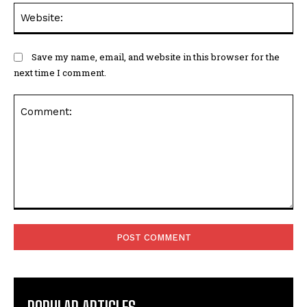
We
Save my name, email, and website in this browser for the
next time I comment.
Comment: