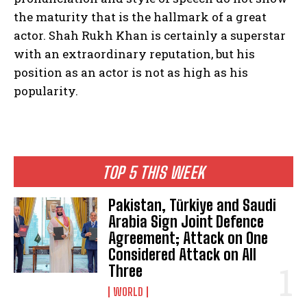
the maturity that is the hallmark of a great
actor. Shah Rukh Khan is certainly a superstar
with an extraordinary reputation, but his
position as an actor is not as high as his
popularity.
TOP 5 THIS WEEK
Pakistan, Türkiye and Saudi
Arabia Sign Joint Defence
Agreement; Attack on One
Considered Attack on All
Three
WORLD