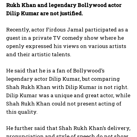
Rukh Khan and legendary Bollywood actor
Dilip Kumar are not justified.
Recently, actor Firdous Jamal participated as a
guest in a private TV comedy show where he
openly expressed his views on various artists
and their artistic talents.
He said that he is a fan of Bollywood’s
legendary actor Dilip Kumar, but comparing
Shah Rukh Khan with Dilip Kumar is not right.
Dilip Kumar was a unique and great actor, while
Shah Rukh Khan could not present acting of
this quality.
He further said that Shah Rukh Khan’s delivery,
pronunciation and style of speech do not show