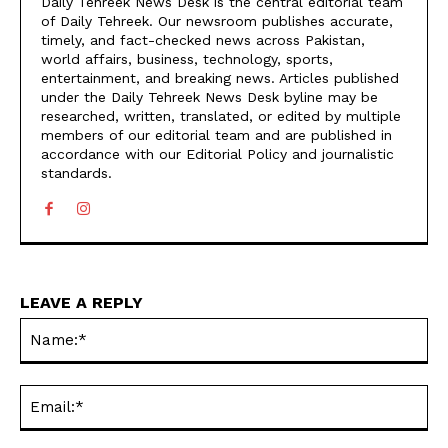
Daily Tehreek News Desk is the central editorial team
of Daily Tehreek. Our newsroom publishes accurate,
timely, and fact-checked news across Pakistan,
world affairs, business, technology, sports,
entertainment, and breaking news. Articles published
under the Daily Tehreek News Desk byline may be
researched, written, translated, or edited by multiple
members of our editorial team and are published in
accordance with our Editorial Policy and journalistic
standards.
LEAVE A REPLY
N
Em