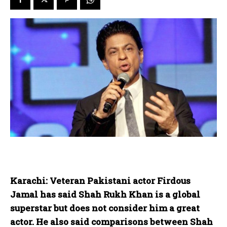
Karachi: Veteran Pakistani actor Firdous
Jamal has said Shah Rukh Khan is a global
superstar but does not consider him a great
actor. He also said comparisons between Shah