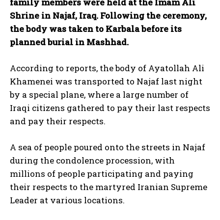
family members were held at the Imam Ali
Shrine in Najaf, Iraq. Following the ceremony,
the body was taken to Karbala before its
planned burial in Mashhad.
According to reports, the body of Ayatollah Ali
Khamenei was transported to Najaf last night
by a special plane, where a large number of
Iraqi citizens gathered to pay their last respects
and pay their respects.
A sea of ​​people poured onto the streets in Najaf
during the condolence procession, with
millions of people participating and paying
their respects to the martyred Iranian Supreme
Leader at various locations.