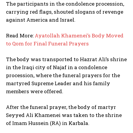
The participants in the condolence procession,
carrying red flags, shouted slogans of revenge
against America and Israel.
Read More:
Ayatollah Khamenei’s Body Moved
to Qom for Final Funeral Prayers
The body was transported to Hazrat Ali’s shrine
in the Iraqi city of Najaf in a condolence
procession, where the funeral prayers for the
martyred Supreme Leader and his family
members were offered.
After the funeral prayer, the body of martyr
Seyyed Ali Khamenei was taken to the shrine
of Imam Hussein (RA) in Karbala.