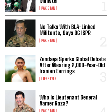
Minister
PAKISTAN
No Talks With BLA-Linked
Militants, Says DG ISPR
PAKISTAN
Zendaya Sparks Global Debate
After Wearing 2,000-Year-Old
Iranian Earrings
LIFESTYLE
Who Is Lieutenant General
Aamer Raza?
PAKISTAN