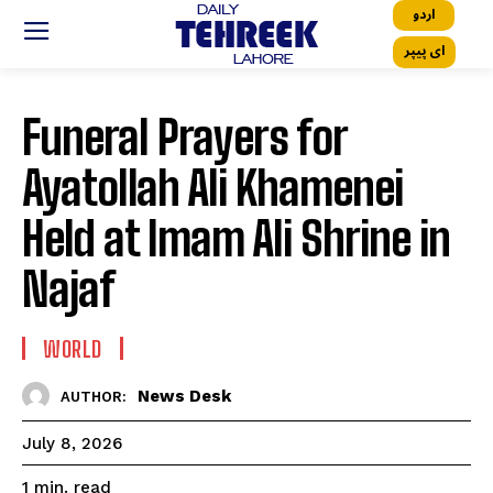
اردو
ای پیپر
Funeral Prayers for
Ayatollah Ali Khamenei
Held at Imam Ali Shrine in
Najaf
WORLD
News Desk
AUTHOR:
July 8, 2026
read
1
min.