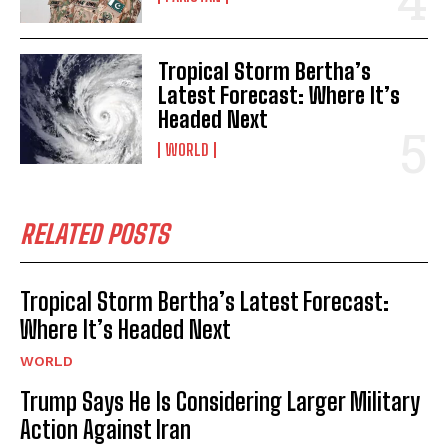
Tropical Storm Bertha’s
Latest Forecast: Where It’s
Headed Next
WORLD
RELATED POSTS
Tropical Storm Bertha’s Latest Forecast:
Where It’s Headed Next
WORLD
Trump Says He Is Considering Larger Military
Action Against Iran