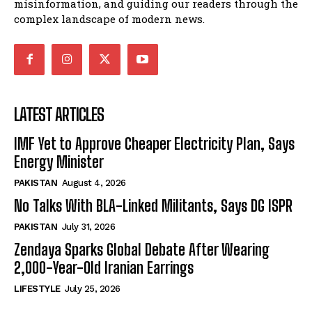
misinformation, and guiding our readers through the
complex landscape of modern news.
LATEST ARTICLES
IMF Yet to Approve Cheaper Electricity Plan, Says
Energy Minister
PAKISTAN
August 4, 2026
No Talks With BLA-Linked Militants, Says DG ISPR
PAKISTAN
July 31, 2026
Zendaya Sparks Global Debate After Wearing
2,000-Year-Old Iranian Earrings
LIFESTYLE
July 25, 2026