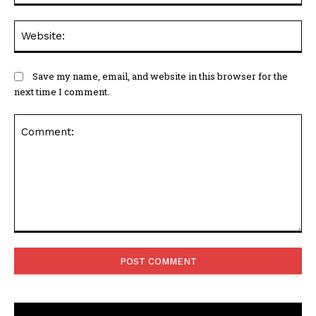
We
Save my name, email, and website in this browser for the
next time I comment.
Comment: