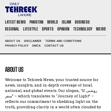
LATEST NEWS
PAKISTAN
WORLD
ISLAM
BUSINESS
REGIONAL
LIFESTYLE
SPORTS
OPINION
TECHNOLOGY
WEIRD
ABOUT US
DISCLAIMER
TERMS AND CONDITIONS
PRIVACY POLICY
DMCA
CONTACT US
ABOUT US
Welcome to Tehreek News, your trusted source for
news, insights, and in-depth coverage of local,
national, and global events. Our slogan, "روشنی کا
سفر” – which translates to "Journey of Light” –
reflects our commitment to shedding light on the
truth, providing clarity in a world often clouded by