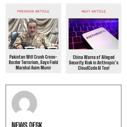
PREVIOUS ARTICLE
NEXT ARTICLE
Pakistan Will Crush Cross-
China Warns of Alleged
Border Terrorism, Says Field
Security Risk in Anthropic’s
Marshal Asim Munir
CloudCode AI Tool
NEWS DESK