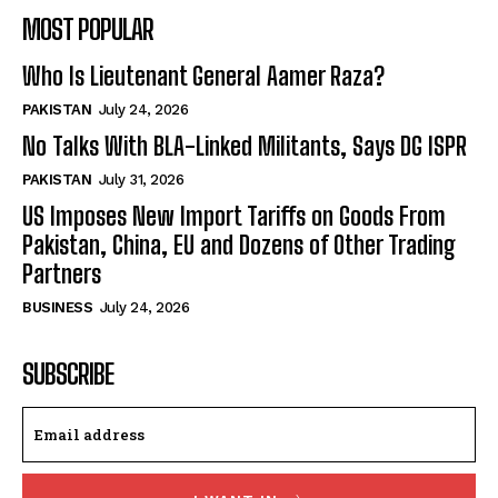
MOST POPULAR
Who Is Lieutenant General Aamer Raza?
PAKISTAN
July 24, 2026
No Talks With BLA-Linked Militants, Says DG ISPR
PAKISTAN
July 31, 2026
US Imposes New Import Tariffs on Goods From
Pakistan, China, EU and Dozens of Other Trading
Partners
BUSINESS
July 24, 2026
SUBSCRIBE