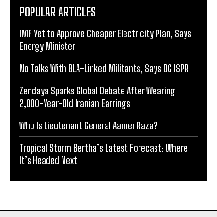
POPULAR ARTICLES
IMF Yet to Approve Cheaper Electricity Plan, Says
Energy Minister
No Talks With BLA-Linked Militants, Says DG ISPR
Zendaya Sparks Global Debate After Wearing
2,000-Year-Old Iranian Earrings
Who Is Lieutenant General Aamer Raza?
Tropical Storm Bertha’s Latest Forecast: Where
It’s Headed Next