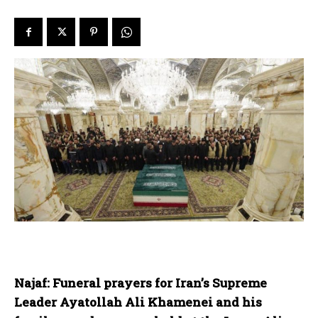
Najaf: Funeral prayers for Iran’s Supreme
Leader Ayatollah Ali Khamenei and his