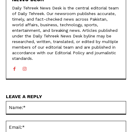
Daily Tehreek News Desk is the central editorial team
of Daily Tehreek. Our newsroom publishes accurate,
timely, and fact-checked news across Pakistan,
world affairs, business, technology, sports,
entertainment, and breaking news. Articles published
under the Daily Tehreek News Desk byline may be
researched, written, translated, or edited by multiple
members of our editorial team and are published in
accordance with our Editorial Policy and journalistic
standards.
LEAVE A REPLY
N
Em