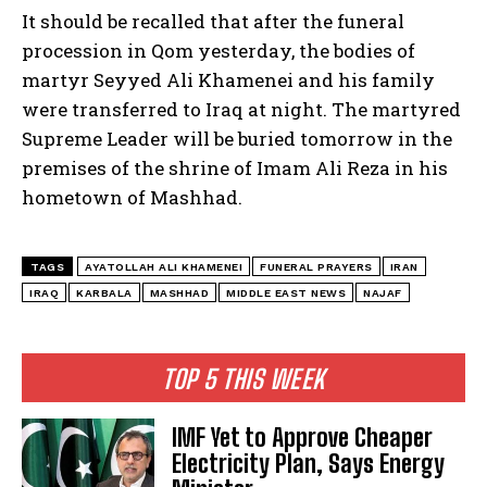
It should be recalled that after the funeral
procession in Qom yesterday, the bodies of
martyr Seyyed Ali Khamenei and his family
were transferred to Iraq at night. The martyred
Supreme Leader will be buried tomorrow in the
premises of the shrine of Imam Ali Reza in his
hometown of Mashhad.
TAGS
AYATOLLAH ALI KHAMENEI
FUNERAL PRAYERS
IRAN
IRAQ
KARBALA
MASHHAD
MIDDLE EAST NEWS
NAJAF
TOP 5 THIS WEEK
IMF Yet to Approve Cheaper
Electricity Plan, Says Energy