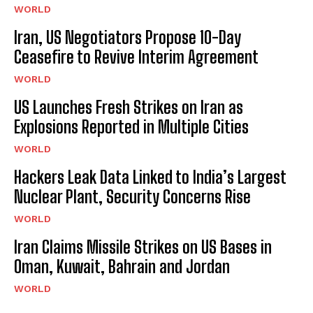
WORLD
Iran, US Negotiators Propose 10-Day
Ceasefire to Revive Interim Agreement
WORLD
US Launches Fresh Strikes on Iran as
Explosions Reported in Multiple Cities
WORLD
Hackers Leak Data Linked to India’s Largest
Nuclear Plant, Security Concerns Rise
WORLD
Iran Claims Missile Strikes on US Bases in
Oman, Kuwait, Bahrain and Jordan
WORLD