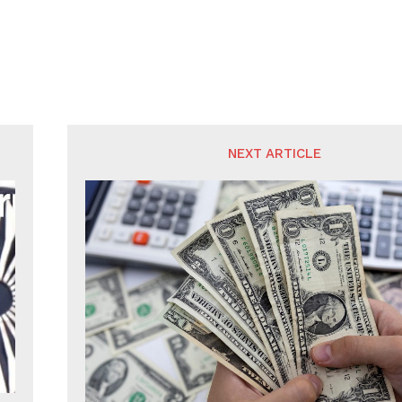
NEXT ARTICLE