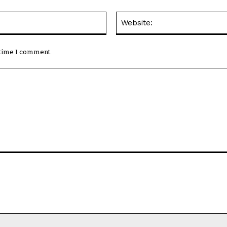
Email:*
 time I comment.