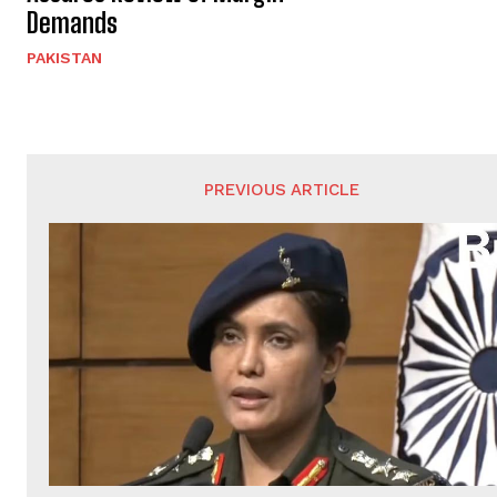
Demands
PAKISTAN
PREVIOUS ARTICLE