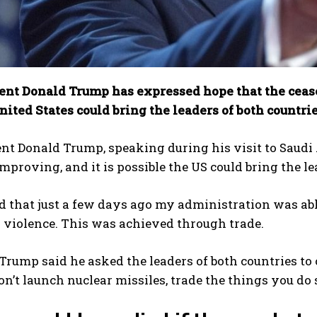
ent Donald Trump has expressed hope that the ceas
nited States could bring the leaders of both countrie
nt Donald Trump, speaking during his visit to Saudi 
improving, and it is possible the US could bring the le
 that just a few days ago my administration was able 
 violence. This was achieved through trade.
Trump said he asked the leaders of both countries 
Don’t launch nuclear missiles, trade the things you do 