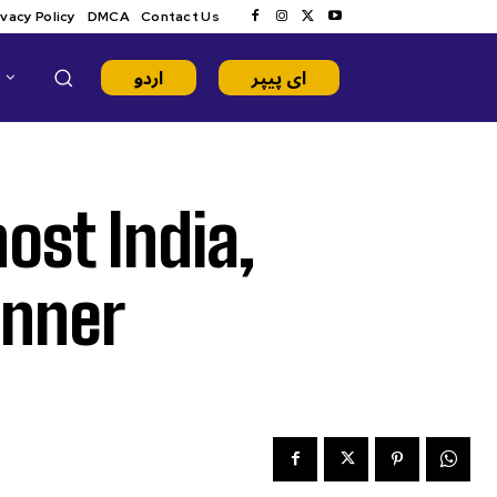
ivacy Policy
DMCA
Contact Us
اردو
ای پیپر
ost India,
inner