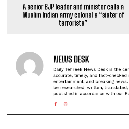
A senior BJP leader and minister calls a
Muslim Indian army colonel a “sister of
terrorists”
NEWS DESK
Daily Tehreek News Desk is the cen
accurate, timely, and fact-checked 
entertainment, and breaking news.
be researched, written, translated,
published in accordance with our Edi