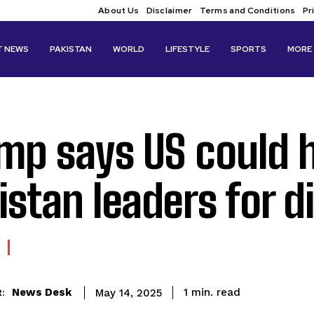
About Us
Disclaimer
Terms and Conditions
Pr
T NEWS
PAKISTAN
WORLD
LIFESTYLE
SPORTS
MORE
mp says US could h
istan leaders for d
read
News Desk
1
min.
May 14, 2025
: