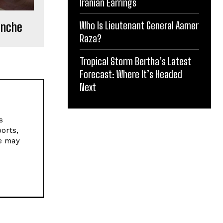
Iranian Earrings
Who Is Lieutenant General Aamer
ranche
Raza?
Tropical Storm Bertha’s Latest
Forecast: Where It’s Headed
Next
s
orts,
ne may