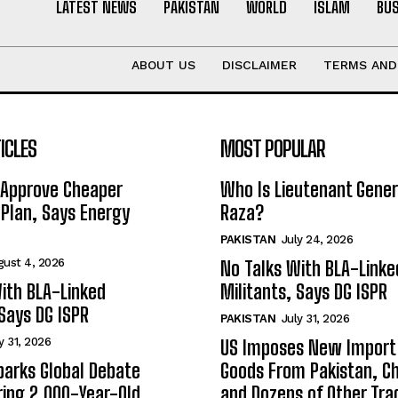
LATEST NEWS
PAKISTAN
WORLD
ISLAM
BU
ABOUT US
DISCLAIMER
TERMS AND
ICLES
MOST POPULAR
 Approve Cheaper
Who Is Lieutenant Gene
y Plan, Says Energy
Raza?
PAKISTAN
July 24, 2026
gust 4, 2026
No Talks With BLA-Linke
ith BLA-Linked
Militants, Says DG ISPR
 Says DG ISPR
PAKISTAN
July 31, 2026
y 31, 2026
US Imposes New Import 
arks Global Debate
Goods From Pakistan, Ch
ing 2,000-Year-Old
and Dozens of Other Tra