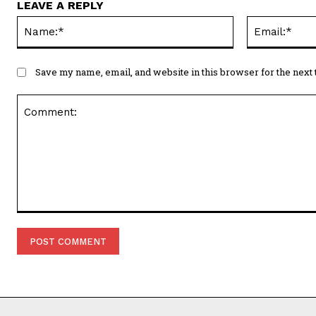
LEAVE A REPLY
Name:*
Save my name, email, and website in this browser for the next
Comment: