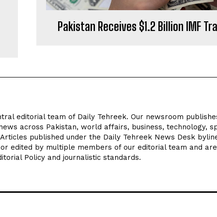
Pakistan Receives $1.2 Billion IMF T
tral editorial team of Daily Tehreek. Our newsroom publishe
news across Pakistan, world affairs, business, technology, sp
 Articles published under the Daily Tehreek News Desk byli
 or edited by multiple members of our editorial team and are
torial Policy and journalistic standards.