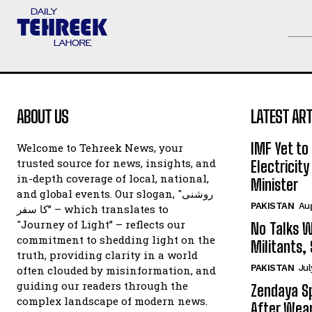
ABOUT US
LATEST ART
IMF Yet to
Welcome to Tehreek News, your
trusted source for news, insights, and
Electricit
in-depth coverage of local, national,
Minister
and global events. Our slogan, "روشنی
PAKISTAN
Au
کا سفر” – which translates to
"Journey of Light” – reflects our
No Talks W
commitment to shedding light on the
Militants,
truth, providing clarity in a world
PAKISTAN
Jul
often clouded by misinformation, and
guiding our readers through the
Zendaya Sp
complex landscape of modern news.
After Wear