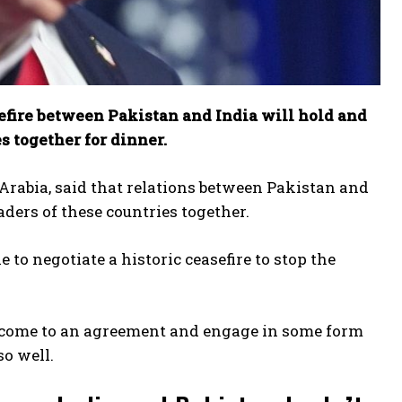
efire between Pakistan and India will hold and
s together for dinner.
Arabia, said that relations between Pakistan and
aders of these countries together.
to negotiate a historic ceasefire to stop the
to come to an agreement and engage in some form
so well.