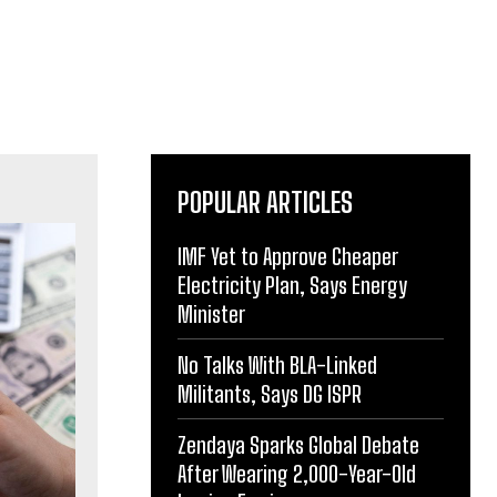
POPULAR ARTICLES
IMF Yet to Approve Cheaper
Electricity Plan, Says Energy
Minister
No Talks With BLA-Linked
Militants, Says DG ISPR
Zendaya Sparks Global Debate
After Wearing 2,000-Year-Old