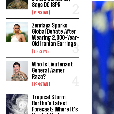
Says DG ISPR
PAKISTAN
Zendaya Sparks
Global Debate After
Wearing 2,000-Year-
Old Iranian Earrings
LIFESTYLE
Who Is Lieutenant
General Aamer
Raza?
PAKISTAN
Tropical Storm
Bertha’s Latest
Forecast: Where It’s