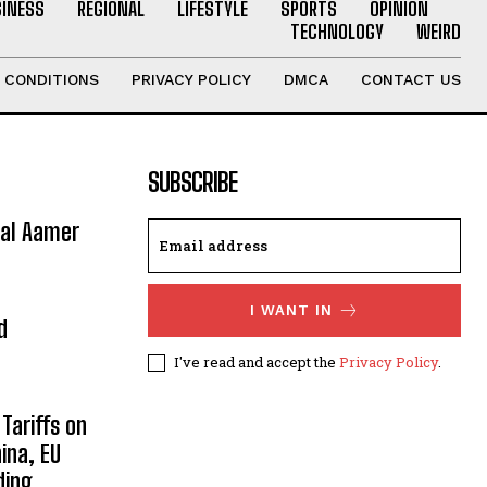
SINESS
REGIONAL
LIFESTYLE
SPORTS
OPINION
TECHNOLOGY
WEIRD
 CONDITIONS
PRIVACY POLICY
DMCA
CONTACT US
SUBSCRIBE
ral Aamer
I WANT IN
d
I've read and accept the
Privacy Policy
.
Tariffs on
ina, EU
ding