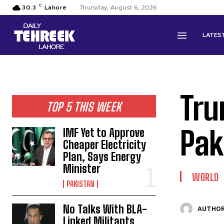
C
30.3
Lahore
Thursday, August 6, 2026
LATES
Tru
TOP 5 THIS WEEK
Pak
IMF Yet to Approve
Cheaper Electricity
Plan, Says Energy
Minister
WORLD
PAKISTAN
No Talks With BLA-
AUTHOR
Linked Militants,