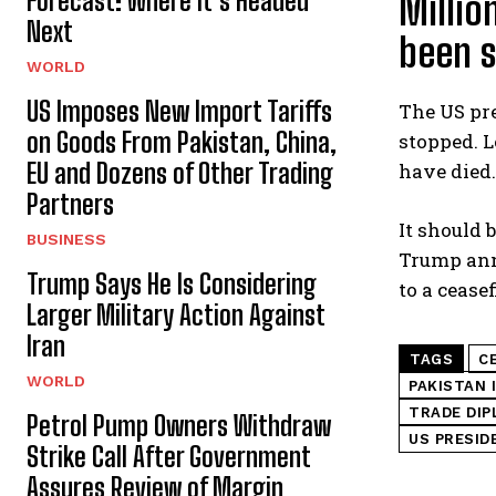
Forecast: Where It’s Headed
Millio
Next
been 
WORLD
US Imposes New Import Tariffs
The US pre
on Goods From Pakistan, China,
stopped. L
EU and Dozens of Other Trading
have died.
Partners
It should 
BUSINESS
Trump anno
Trump Says He Is Considering
to a ceasef
Larger Military Action Against
Iran
TAGS
C
WORLD
PAKISTAN 
TRADE DI
Petrol Pump Owners Withdraw
US PRESID
Strike Call After Government
Assures Review of Margin