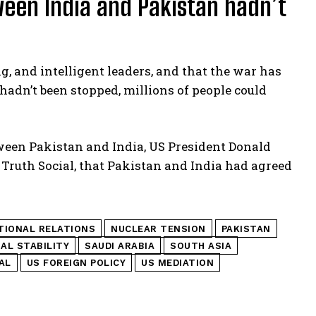
ween India and Pakistan hadn’t
, and intelligent leaders, and that the war has
r hadn’t been stopped, millions of people could
etween Pakistan and India, US President Donald
Truth Social, that Pakistan and India had agreed
TIONAL RELATIONS
NUCLEAR TENSION
PAKISTAN
AL STABILITY
SAUDI ARABIA
SOUTH ASIA
AL
US FOREIGN POLICY
US MEDIATION