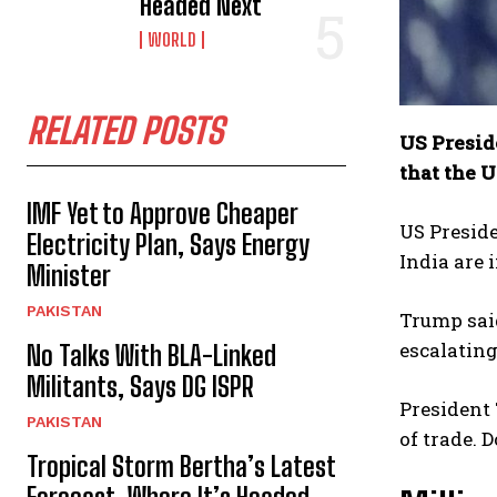
Headed Next
WORLD
RELATED POSTS
US Presid
that the U
IMF Yet to Approve Cheaper
US Preside
Electricity Plan, Says Energy
India are 
Minister
PAKISTAN
Trump said
escalating
No Talks With BLA-Linked
Militants, Says DG ISPR
President 
PAKISTAN
of trade. 
Tropical Storm Bertha’s Latest