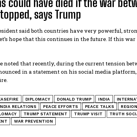
ns could have died if the war bet
stopped, says Trump
sident said both countries have very powerful, strong
et’s hope that this continues in the future. If this wa
be noted that recently, during the current tension b
unced in a statement on his social media platform, 
ire.
EASEFIRE
DIPLOMACY
DONALD TRUMP
INDIA
INTERNA
INDIA RELATIONS
PEACE EFFORTS
PEACE TALKS
REGION
PLOMACY
TRUMP STATEMENT
TRUMP VISIT
TRUTH SOCI
ENT
WAR PREVENTION