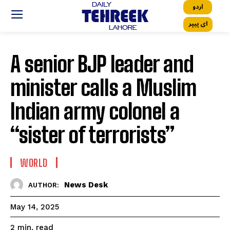
اردو
ای پیپر
A senior BJP leader and
minister calls a Muslim
Indian army colonel a
“sister of terrorists”
WORLD
News Desk
AUTHOR:
May 14, 2025
read
2
min.