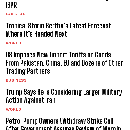
ISPR
PAKISTAN
Tropical Storm Bertha’s Latest Forecast:
Where It’s Headed Next
WORLD
US Imposes New Import Tariffs on Goods
From Pakistan, China, EU and Dozens of Other
Trading Partners
BUSINESS
Trump Says He Is Considering Larger Military
Action Against Iran
WORLD
Petrol Pump Owners Withdraw Strike Call
After Government Assures Review of Margin