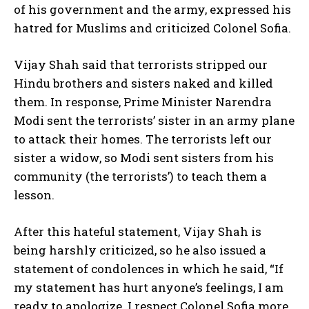
of his government and the army, expressed his
hatred for Muslims and criticized Colonel Sofia.
Vijay Shah said that terrorists stripped our
Hindu brothers and sisters naked and killed
them. In response, Prime Minister Narendra
Modi sent the terrorists’ sister in an army plane
to attack their homes. The terrorists left our
sister a widow, so Modi sent sisters from his
community (the terrorists’) to teach them a
lesson.
After this hateful statement, Vijay Shah is
being harshly criticized, so he also issued a
statement of condolences in which he said, “If
my statement has hurt anyone’s feelings, I am
ready to apologize. I respect Colonel Sofia more