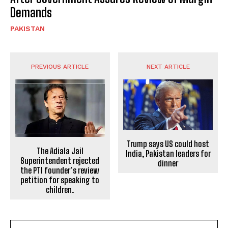
Demands
PAKISTAN
PREVIOUS ARTICLE
NEXT ARTICLE
Trump says US could host
The Adiala Jail
India, Pakistan leaders for
Superintendent rejected
dinner
the PTI founder’s review
petition for speaking to
children.