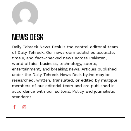
NEWS DESK
Daily Tehreek News Desk is the central editorial team
of Daily Tehreek. Our newsroom publishes accurate,
timely, and fact-checked news across Pakistan,
world affairs, business, technology, sports,
entertainment, and breaking news. Articles published
under the Daily Tehreek News Desk byline may be
researched, written, translated, or edited by multiple
members of our editorial team and are published in
accordance with our Editorial Policy and journalistic
standards.