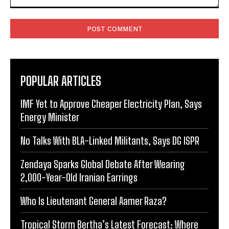
Comment:
POPULAR ARTICLES
IMF Yet to Approve Cheaper Electricity Plan, Says
Energy Minister
No Talks With BLA-Linked Militants, Says DG ISPR
Zendaya Sparks Global Debate After Wearing
2,000-Year-Old Iranian Earrings
Who Is Lieutenant General Aamer Raza?
Tropical Storm Bertha’s Latest Forecast: Where