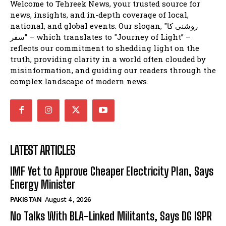
Welcome to Tehreek News, your trusted source for
news, insights, and in-depth coverage of local,
national, and global events. Our slogan, "روشنی کا
سفر” – which translates to "Journey of Light” –
reflects our commitment to shedding light on the
truth, providing clarity in a world often clouded by
misinformation, and guiding our readers through the
complex landscape of modern news.
LATEST ARTICLES
IMF Yet to Approve Cheaper Electricity Plan, Says
Energy Minister
PAKISTAN
August 4, 2026
No Talks With BLA-Linked Militants, Says DG ISPR