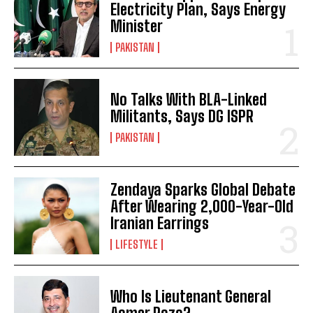
Electricity Plan, Says Energy
Minister
PAKISTAN
No Talks With BLA-Linked
Militants, Says DG ISPR
PAKISTAN
Zendaya Sparks Global Debate
After Wearing 2,000-Year-Old
Iranian Earrings
LIFESTYLE
Who Is Lieutenant General