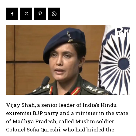
Vijay Shah, a senior leader of India’s Hindu
extremist BJP party and a minister in the state
of Madhya Pradesh, called Muslim soldier
Colonel Sofia Qureshi, who had briefed the