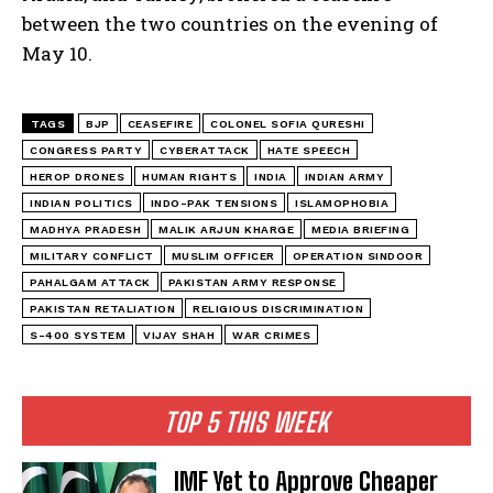
between the two countries on the evening of
May 10.
TAGS
BJP
CEASEFIRE
COLONEL SOFIA QURESHI
CONGRESS PARTY
CYBERATTACK
HATE SPEECH
HEROP DRONES
HUMAN RIGHTS
INDIA
INDIAN ARMY
INDIAN POLITICS
INDO-PAK TENSIONS
ISLAMOPHOBIA
MADHYA PRADESH
MALIK ARJUN KHARGE
MEDIA BRIEFING
MILITARY CONFLICT
MUSLIM OFFICER
OPERATION SINDOOR
PAHALGAM ATTACK
PAKISTAN ARMY RESPONSE
PAKISTAN RETALIATION
RELIGIOUS DISCRIMINATION
S-400 SYSTEM
VIJAY SHAH
WAR CRIMES
TOP 5 THIS WEEK
IMF Yet to Approve Cheaper