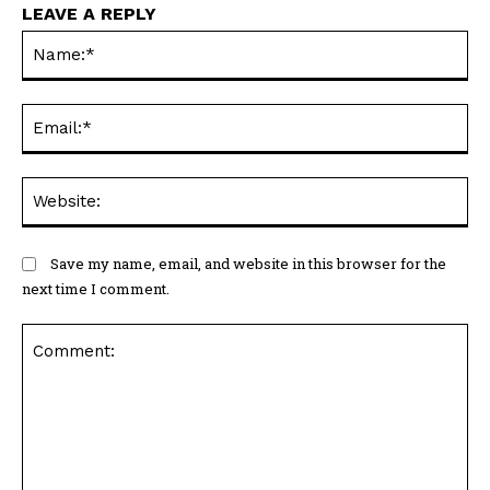
LEAVE A REPLY
N
Em
We
Save my name, email, and website in this browser for the
next time I comment.