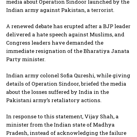
media about Operation Sindoor launched by the
Indian army against Pakistan, a terrorist.
A renewed debate has erupted after a BJP leader
delivered a hate speech against Muslims, and
Congress leaders have demanded the
immediate resignation of the Bharatiya Janata
Party minister.
Indian army colonel Sofia Qureshi, while giving
details of Operation Sindoor, briefed the media
about the losses suffered by India in the
Pakistani army’s retaliatory actions.
In response to this statement, Vijay Shah, a
minister from the Indian state of Madhya
Pradesh, instead of acknowledging the failure