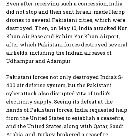
Even after receiving such a concession, India
did not stop and then sent Israeli-made Herop
drones to several Pakistani cities, which were
destroyed. Then, on May 10, India attacked Nur
Khan Air Base and Rahim Yar Khan Airport,
after which Pakistani forces destroyed several
airfields, including the Indian airbases of
Udhampur and Adampur.
Pakistani forces not only destroyed India’s S-
400 air defense system, but the Pakistani
cyberattack also disrupted 70% of India’s
electricity supply. Seeing its defeat at the
hands of Pakistani forces, India requested help
from the United States to establish a ceasefire,
and the United States, along with Qatar, Saudi
Arabia, and Turkey, brokered a ceasefire