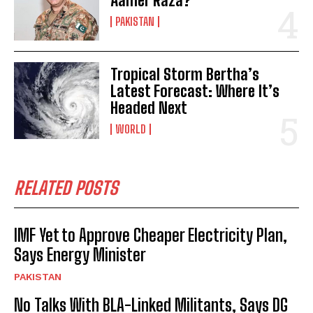
Aamer Raza?
PAKISTAN
Tropical Storm Bertha’s
Latest Forecast: Where It’s
Headed Next
WORLD
RELATED POSTS
IMF Yet to Approve Cheaper Electricity Plan,
Says Energy Minister
PAKISTAN
No Talks With BLA-Linked Militants, Says DG