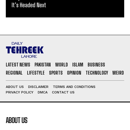
It’s Headed Next
LATEST NEWS
PAKISTAN
WORLD
ISLAM
BUSINESS
REGIONAL
LIFESTYLE
SPORTS
OPINION
TECHNOLOGY
WEIRD
ABOUT US
DISCLAIMER
TERMS AND CONDITIONS
PRIVACY POLICY
DMCA
CONTACT US
ABOUT US