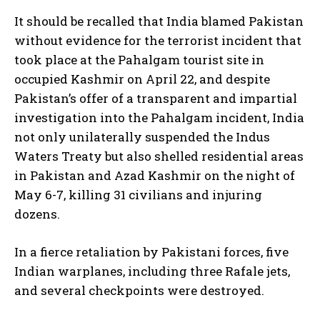
It should be recalled that India blamed Pakistan
without evidence for the terrorist incident that
took place at the Pahalgam tourist site in
occupied Kashmir on April 22, and despite
Pakistan’s offer of a transparent and impartial
investigation into the Pahalgam incident, India
not only unilaterally suspended the Indus
Waters Treaty but also shelled residential areas
in Pakistan and Azad Kashmir on the night of
May 6-7, killing 31 civilians and injuring
dozens.
In a fierce retaliation by Pakistani forces, five
Indian warplanes, including three Rafale jets,
and several checkpoints were destroyed.