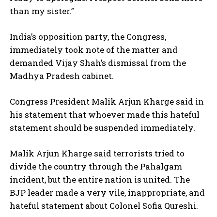
than my sister.”
India’s opposition party, the Congress,
immediately took note of the matter and
demanded Vijay Shah’s dismissal from the
Madhya Pradesh cabinet.
Congress President Malik Arjun Kharge said in
his statement that whoever made this hateful
statement should be suspended immediately.
Malik Arjun Kharge said terrorists tried to
divide the country through the Pahalgam
incident, but the entire nation is united. The
BJP leader made a very vile, inappropriate, and
hateful statement about Colonel Sofia Qureshi.