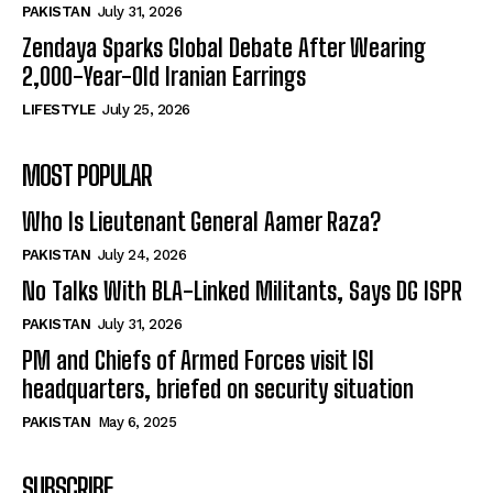
PAKISTAN
July 31, 2026
Zendaya Sparks Global Debate After Wearing
2,000-Year-Old Iranian Earrings
LIFESTYLE
July 25, 2026
MOST POPULAR
Who Is Lieutenant General Aamer Raza?
PAKISTAN
July 24, 2026
No Talks With BLA-Linked Militants, Says DG ISPR
PAKISTAN
July 31, 2026
PM and Chiefs of Armed Forces visit ISI
headquarters, briefed on security situation
PAKISTAN
May 6, 2025
SUBSCRIBE