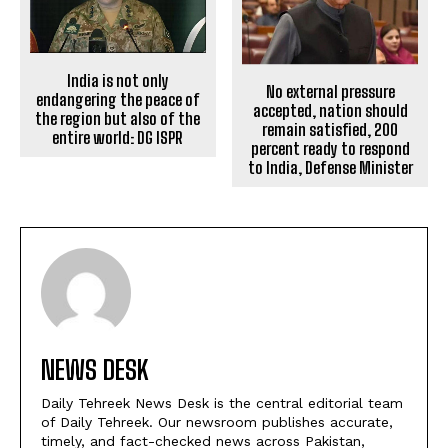
India is not only
No external pressure
endangering the peace of
accepted, nation should
the region but also of the
remain satisfied, 200
entire world: DG ISPR
percent ready to respond
to India, Defense Minister
NEWS DESK
Daily Tehreek News Desk is the central editorial team
of Daily Tehreek. Our newsroom publishes accurate,
timely, and fact-checked news across Pakistan,