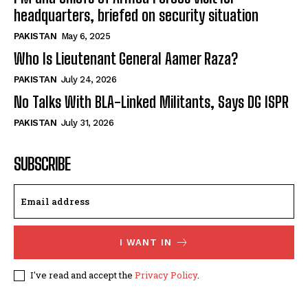
headquarters, briefed on security situation
PAKISTAN
May 6, 2025
Who Is Lieutenant General Aamer Raza?
PAKISTAN
July 24, 2026
No Talks With BLA-Linked Militants, Says DG ISPR
PAKISTAN
July 31, 2026
SUBSCRIBE
I WANT IN
I've read and accept the
Privacy Policy
.