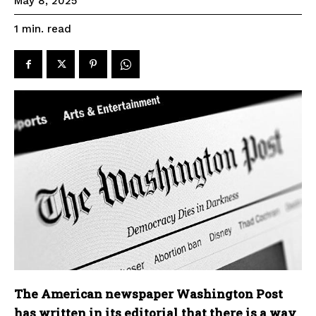
May 8, 2025
read
1
min.
The American newspaper Washington Post
has written in its editorial that there is a way