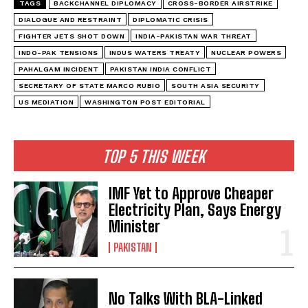
TAGS
BACKCHANNEL DIPLOMACY
CROSS-BORDER AIRSTRIKE
DIALOGUE AND RESTRAINT
DIPLOMATIC CRISIS
FIGHTER JETS SHOT DOWN
INDIA-PAKISTAN WAR THREAT
INDO-PAK TENSIONS
INDUS WATERS TREATY
NUCLEAR POWERS
PAHALGAM INCIDENT
PAKISTAN INDIA CONFLICT
SECRETARY OF STATE MARCO RUBIO
SOUTH ASIA SECURITY
US MEDIATION
WASHINGTON POST EDITORIAL
TOP 5 THIS WEEK
IMF Yet to Approve Cheaper
Electricity Plan, Says Energy
Minister
PAKISTAN
No Talks With BLA-Linked