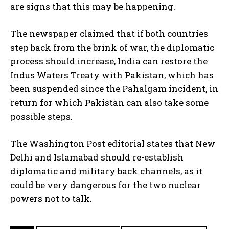
are signs that this may be happening.
The newspaper claimed that if both countries
step back from the brink of war, the diplomatic
process should increase, India can restore the
Indus Waters Treaty with Pakistan, which has
been suspended since the Pahalgam incident, in
return for which Pakistan can also take some
possible steps.
The Washington Post editorial states that New
Delhi and Islamabad should re-establish
diplomatic and military back channels, as it
could be very dangerous for the two nuclear
powers not to talk.