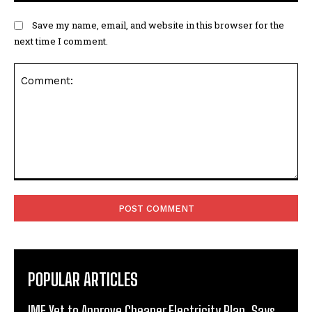
Save my name, email, and website in this browser for the
next time I comment.
Comment:
POPULAR ARTICLES
IMF Yet to Approve Cheaper Electricity Plan, Says