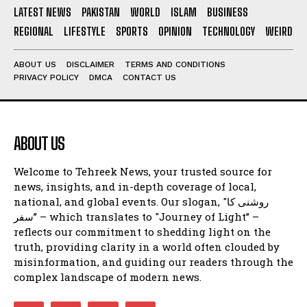
LATEST NEWS
PAKISTAN
WORLD
ISLAM
BUSINESS
REGIONAL
LIFESTYLE
SPORTS
OPINION
TECHNOLOGY
WEIRD
ABOUT US
DISCLAIMER
TERMS AND CONDITIONS
PRIVACY POLICY
DMCA
CONTACT US
ABOUT US
Welcome to Tehreek News, your trusted source for
news, insights, and in-depth coverage of local,
national, and global events. Our slogan, "روشنی کا
سفر” – which translates to "Journey of Light” –
reflects our commitment to shedding light on the
truth, providing clarity in a world often clouded by
misinformation, and guiding our readers through the
complex landscape of modern news.