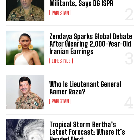
Militants, Says DG ISPR
PAKISTAN
Zendaya Sparks Global Debate
After Wearing 2,000-Year-Old
Iranian Earrings
LIFESTYLE
Who Is Lieutenant General
Aamer Raza?
PAKISTAN
Tropical Storm Bertha’s
Latest Forecast: Where It’s
Headed Next