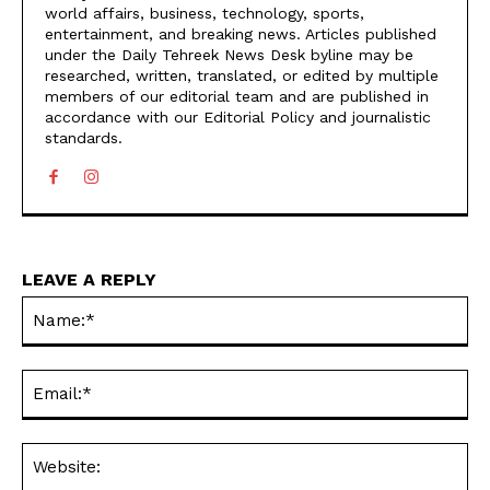
world affairs, business, technology, sports,
entertainment, and breaking news. Articles published
under the Daily Tehreek News Desk byline may be
researched, written, translated, or edited by multiple
members of our editorial team and are published in
accordance with our Editorial Policy and journalistic
standards.
LEAVE A REPLY
N
Em
We