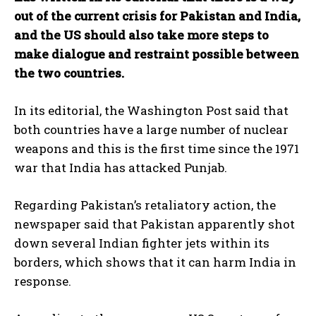
out of the current crisis for Pakistan and India,
and the US should also take more steps to
make dialogue and restraint possible between
the two countries.
In its editorial, the Washington Post said that
both countries have a large number of nuclear
weapons and this is the first time since the 1971
war that India has attacked Punjab.
Regarding Pakistan’s retaliatory action, the
newspaper said that Pakistan apparently shot
down several Indian fighter jets within its
borders, which shows that it can harm India in
response.