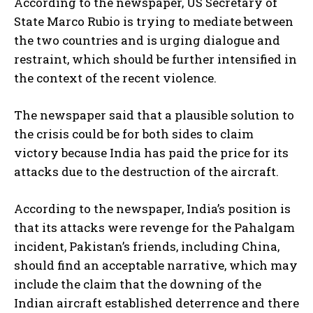
According to the newspaper, US Secretary of
State Marco Rubio is trying to mediate between
the two countries and is urging dialogue and
restraint, which should be further intensified in
the context of the recent violence.
The newspaper said that a plausible solution to
the crisis could be for both sides to claim
victory because India has paid the price for its
attacks due to the destruction of the aircraft.
According to the newspaper, India’s position is
that its attacks were revenge for the Pahalgam
incident, Pakistan’s friends, including China,
should find an acceptable narrative, which may
include the claim that the downing of the
Indian aircraft established deterrence and there