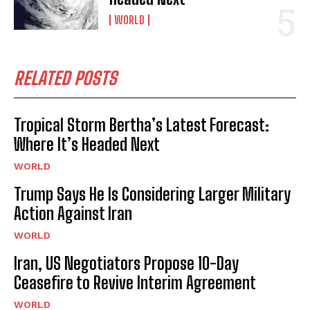
WORLD
RELATED POSTS
Tropical Storm Bertha’s Latest Forecast:
Where It’s Headed Next
WORLD
Trump Says He Is Considering Larger Military
Action Against Iran
WORLD
Iran, US Negotiators Propose 10-Day
Ceasefire to Revive Interim Agreement
WORLD