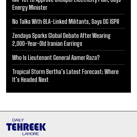
Energy Minister
No Talks With BLA-Linked Militants, Says DG ISPR
Zendaya Sparks Global Debate After Wearing
2,000-Year-Old Iranian Earrings
Who Is Lieutenant General Aamer Raza?
Tropical Storm Bertha’s Latest Forecast: Where
It’s Headed Next