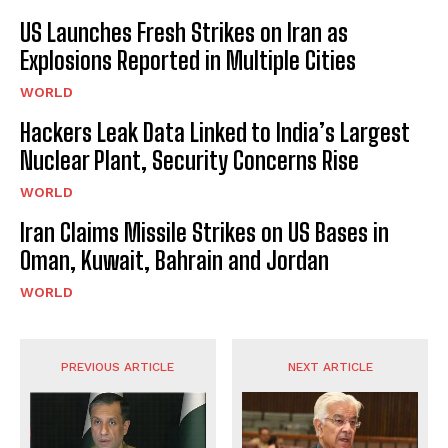
US Launches Fresh Strikes on Iran as
Explosions Reported in Multiple Cities
WORLD
Hackers Leak Data Linked to India’s Largest
Nuclear Plant, Security Concerns Rise
WORLD
Iran Claims Missile Strikes on US Bases in
Oman, Kuwait, Bahrain and Jordan
WORLD
PREVIOUS ARTICLE
NEXT ARTICLE