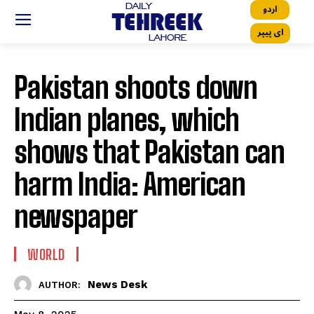
اردو
ای پیپر
Pakistan shoots down
Indian planes, which
shows that Pakistan can
harm India: American
newspaper
WORLD
News Desk
AUTHOR: