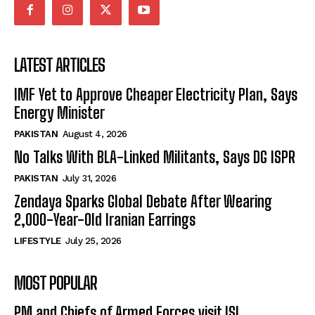
LATEST ARTICLES
IMF Yet to Approve Cheaper Electricity Plan, Says
Energy Minister
PAKISTAN
August 4, 2026
No Talks With BLA-Linked Militants, Says DG ISPR
PAKISTAN
July 31, 2026
Zendaya Sparks Global Debate After Wearing
2,000-Year-Old Iranian Earrings
LIFESTYLE
July 25, 2026
MOST POPULAR
PM and Chiefs of Armed Forces visit ISI