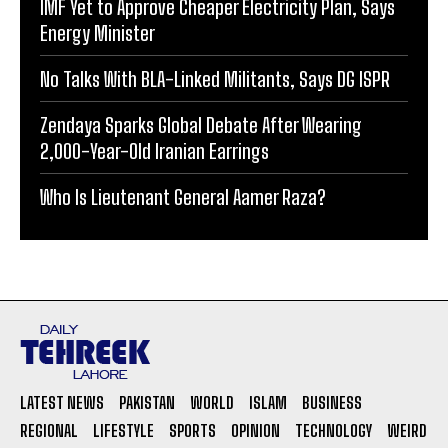
IMF Yet to Approve Cheaper Electricity Plan, Says
Energy Minister
No Talks With BLA-Linked Militants, Says DG ISPR
Zendaya Sparks Global Debate After Wearing
2,000-Year-Old Iranian Earrings
Who Is Lieutenant General Aamer Raza?
LATEST NEWS
PAKISTAN
WORLD
ISLAM
BUSINESS
REGIONAL
LIFESTYLE
SPORTS
OPINION
TECHNOLOGY
WEIRD