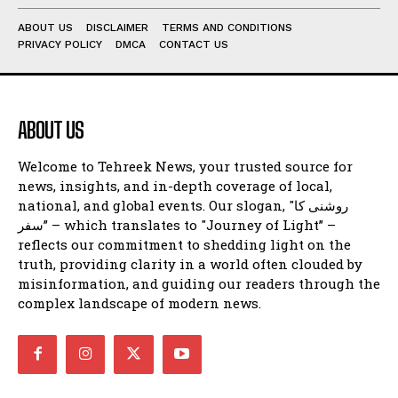
ABOUT US
DISCLAIMER
TERMS AND CONDITIONS
PRIVACY POLICY
DMCA
CONTACT US
ABOUT US
Welcome to Tehreek News, your trusted source for
news, insights, and in-depth coverage of local,
national, and global events. Our slogan, "روشنی کا
سفر” – which translates to "Journey of Light” –
reflects our commitment to shedding light on the
truth, providing clarity in a world often clouded by
misinformation, and guiding our readers through the
complex landscape of modern news.