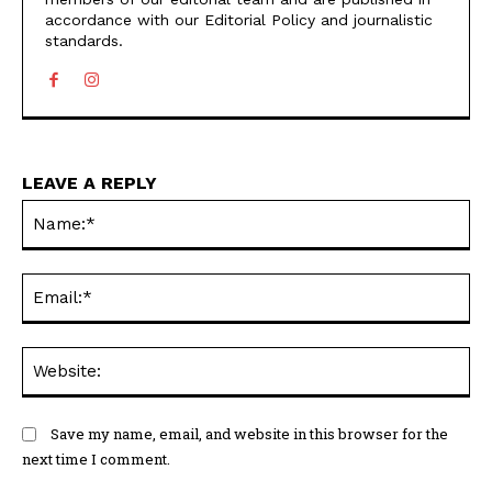
accordance with our Editorial Policy and journalistic
standards.
LEAVE A REPLY
N
Em
We
Save my name, email, and website in this browser for the
next time I comment.