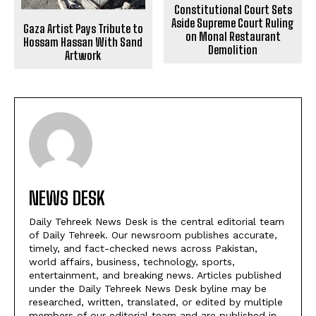
Constitutional Court Sets
Aside Supreme Court Ruling
Gaza Artist Pays Tribute to
on Monal Restaurant
Hossam Hassan With Sand
Demolition
Artwork
NEWS DESK
Daily Tehreek News Desk is the central editorial team
of Daily Tehreek. Our newsroom publishes accurate,
timely, and fact-checked news across Pakistan,
world affairs, business, technology, sports,
entertainment, and breaking news. Articles published
under the Daily Tehreek News Desk byline may be
researched, written, translated, or edited by multiple
members of our editorial team and are published in