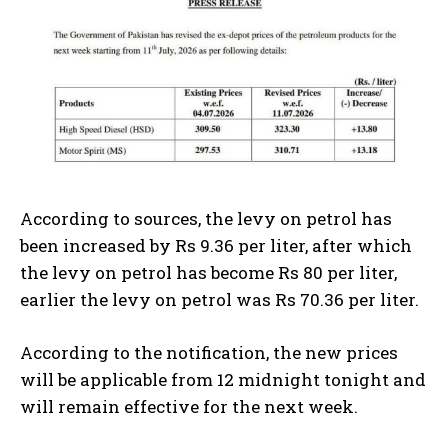
According to sources, the levy on petrol has
been increased by Rs 9.36 per liter, after which
the levy on petrol has become Rs 80 per liter,
earlier the levy on petrol was Rs 70.36 per liter.
According to the notification, the new prices
will be applicable from 12 midnight tonight and
will remain effective for the next week.