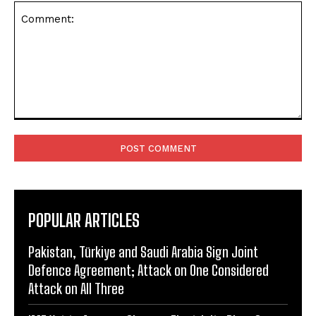
Comment:
POPULAR ARTICLES
Pakistan, Türkiye and Saudi Arabia Sign Joint
Defence Agreement; Attack on One Considered
Attack on All Three