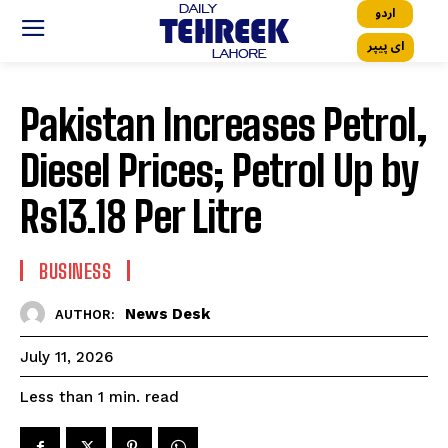
اردو
ای پیپر
Pakistan Increases Petrol,
Diesel Prices; Petrol Up by
Rs13.18 Per Litre
BUSINESS
News Desk
AUTHOR:
July 11, 2026
read
Less than 1
min.