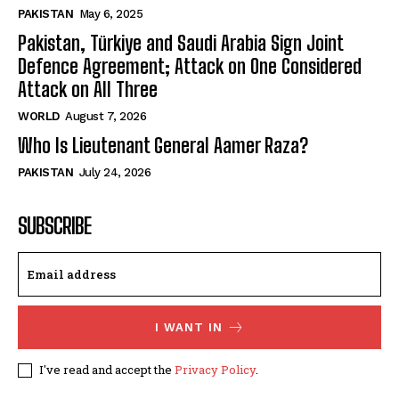
PAKISTAN
May 6, 2025
Pakistan, Türkiye and Saudi Arabia Sign Joint
Defence Agreement; Attack on One Considered
Attack on All Three
WORLD
August 7, 2026
Who Is Lieutenant General Aamer Raza?
PAKISTAN
July 24, 2026
SUBSCRIBE
I WANT IN
I've read and accept the
Privacy Policy
.