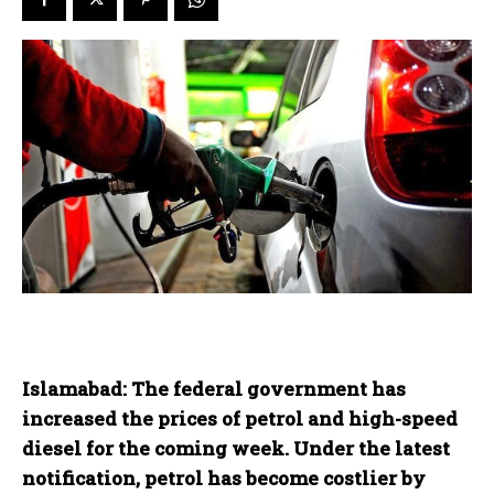
Islamabad: The federal government has
increased the prices of petrol and high-speed
diesel for the coming week. Under the latest
notification, petrol has become costlier by