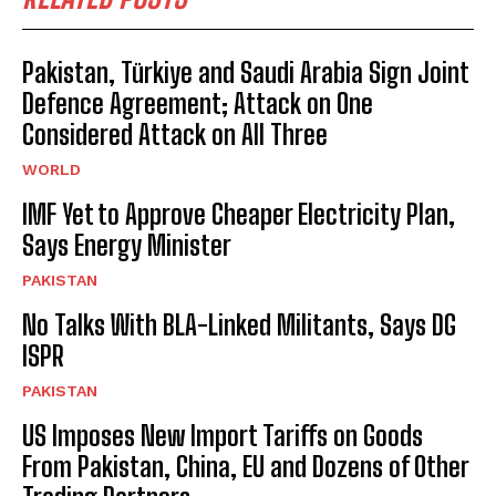
Pakistan, Türkiye and Saudi Arabia Sign Joint
Defence Agreement; Attack on One
Considered Attack on All Three
WORLD
IMF Yet to Approve Cheaper Electricity Plan,
Says Energy Minister
PAKISTAN
No Talks With BLA-Linked Militants, Says DG
ISPR
PAKISTAN
US Imposes New Import Tariffs on Goods
From Pakistan, China, EU and Dozens of Other