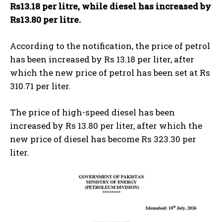
Rs13.18 per litre, while diesel has increased by
Rs13.80 per litre.
According to the notification, the price of petrol
has been increased by Rs 13.18 per liter, after
which the new price of petrol has been set at Rs
310.71 per liter.
The price of high-speed diesel has been
increased by Rs 13.80 per liter, after which the
new price of diesel has become Rs 323.30 per
liter.