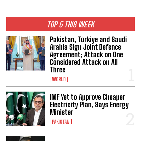
TOP 5 THIS WEEK
Pakistan, Türkiye and Saudi
Arabia Sign Joint Defence
Agreement; Attack on One
Considered Attack on All
Three
WORLD
IMF Yet to Approve Cheaper
Electricity Plan, Says Energy
Minister
PAKISTAN