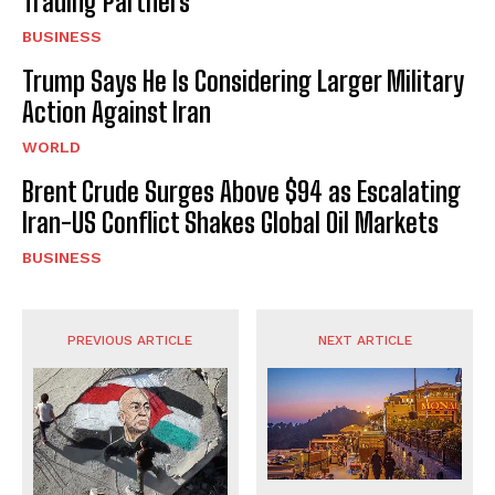
Trading Partners
BUSINESS
Trump Says He Is Considering Larger Military
Action Against Iran
WORLD
Brent Crude Surges Above $94 as Escalating
Iran-US Conflict Shakes Global Oil Markets
BUSINESS
PREVIOUS ARTICLE
NEXT ARTICLE