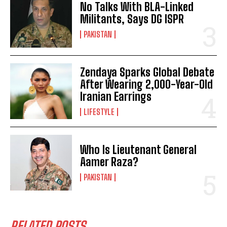
No Talks With BLA-Linked
Militants, Says DG ISPR
PAKISTAN
Zendaya Sparks Global Debate
After Wearing 2,000-Year-Old
Iranian Earrings
LIFESTYLE
Who Is Lieutenant General
Aamer Raza?
PAKISTAN
RELATED POSTS