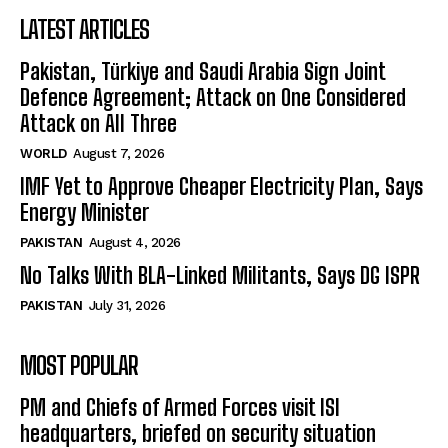
LATEST ARTICLES
Pakistan, Türkiye and Saudi Arabia Sign Joint
Defence Agreement; Attack on One Considered
Attack on All Three
WORLD
August 7, 2026
IMF Yet to Approve Cheaper Electricity Plan, Says
Energy Minister
PAKISTAN
August 4, 2026
No Talks With BLA-Linked Militants, Says DG ISPR
PAKISTAN
July 31, 2026
MOST POPULAR
PM and Chiefs of Armed Forces visit ISI
headquarters, briefed on security situation