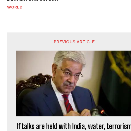
WORLD
PREVIOUS ARTICLE
If talks are held with India, water, terroris