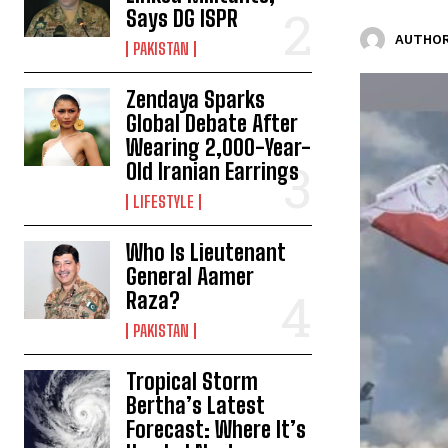
Says DG ISPR
AUTHOR
PAKISTAN
Zendaya Sparks
Global Debate After
Wearing 2,000-Year-
Old Iranian Earrings
LIFESTYLE
Who Is Lieutenant
General Aamer
Raza?
PAKISTAN
Tropical Storm
Bertha’s Latest
Forecast: Where It’s