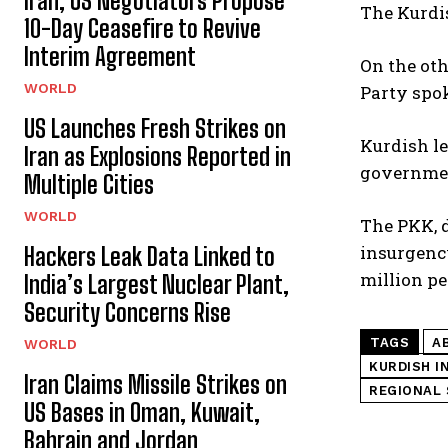
Iran, US Negotiators Propose
The Kurdis
10-Day Ceasefire to Revive
Interim Agreement
On the oth
WORLD
Party spok
US Launches Fresh Strikes on
Kurdish le
Iran as Explosions Reported in
governmen
Multiple Cities
WORLD
The PKK, d
insurgency
Hackers Leak Data Linked to
million pe
India’s Largest Nuclear Plant,
Security Concerns Rise
TAGS
A
WORLD
KURDISH I
Iran Claims Missile Strikes on
REGIONAL 
US Bases in Oman, Kuwait,
Bahrain and Jordan