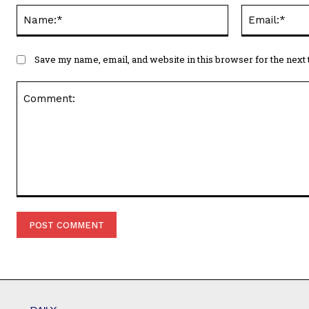
Name:*
Save my name, email, and website in this browser for the next
Comment: