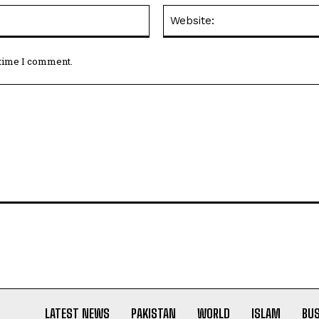
Email:*
 time I comment.
LATEST NEWS
PAKISTAN
WORLD
ISLAM
BU