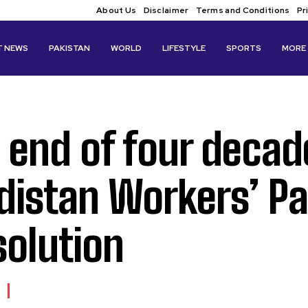
About Us
Disclaimer
Terms and Conditions
Pr
T NEWS
PAKISTAN
WORLD
LIFESTYLE
SPORTS
MORE
 end of four decade
distan Workers’ P
solution