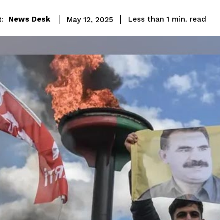
read
News Desk
Less than 1
min.
May 12, 2025
: