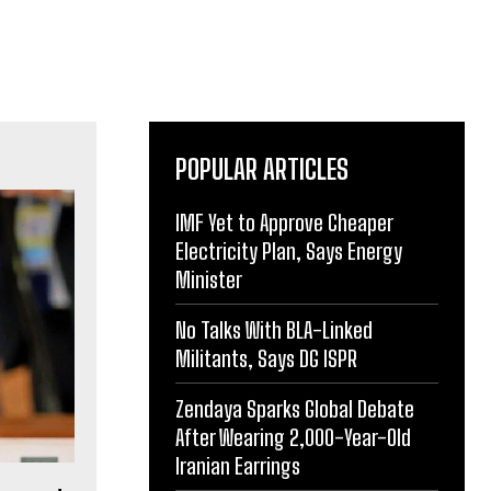
POPULAR ARTICLES
IMF Yet to Approve Cheaper
Electricity Plan, Says Energy
Minister
No Talks With BLA-Linked
Militants, Says DG ISPR
Zendaya Sparks Global Debate
After Wearing 2,000-Year-Old
Iranian Earrings