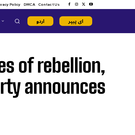
ivacy Policy
DMCA
Contact Us
اردو
ای پیپر
s of rebellion,
arty announces