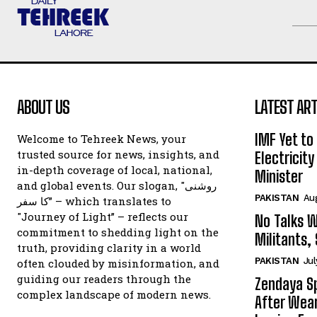
ABOUT US
LATEST ART
IMF Yet to
Welcome to Tehreek News, your
trusted source for news, insights, and
Electricit
in-depth coverage of local, national,
Minister
and global events. Our slogan, "روشنی
PAKISTAN
Au
کا سفر” – which translates to
"Journey of Light” – reflects our
No Talks W
commitment to shedding light on the
Militants,
truth, providing clarity in a world
PAKISTAN
Jul
often clouded by misinformation, and
guiding our readers through the
Zendaya Sp
complex landscape of modern news.
After Wear