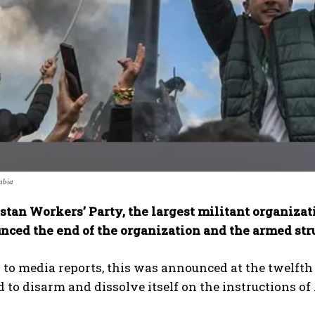
abia
stan Workers’ Party, the largest militant organizat
nced the end of the organization and the armed str
to media reports, this was announced at the twelfth
to disarm and dissolve itself on the instructions of