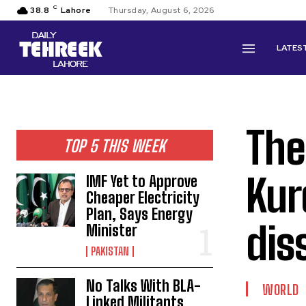
C
38.8
Lahore
Thursday, August 6, 2026
LATES
The
TOP 5 THIS WEEK
Kur
IMF Yet to Approve
Cheaper Electricity
Plan, Says Energy
dis
Minister
PAKISTAN
No Talks With BLA-
WORLD
Linked Militants,