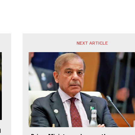
NEXT ARTICLE
m