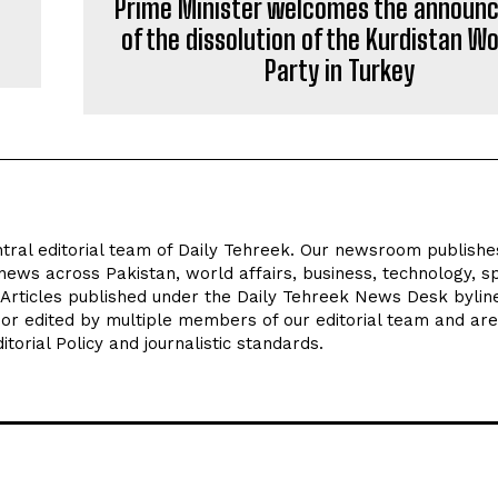
Prime Minister welcomes the announ
of the dissolution of the Kurdistan W
Party in Turkey
tral editorial team of Daily Tehreek. Our newsroom publishe
news across Pakistan, world affairs, business, technology, sp
 Articles published under the Daily Tehreek News Desk byli
 or edited by multiple members of our editorial team and are
torial Policy and journalistic standards.