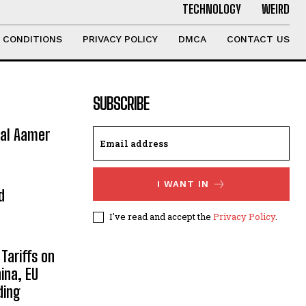
TECHNOLOGY
WEIRD
 CONDITIONS
PRIVACY POLICY
DMCA
CONTACT US
SUBSCRIBE
ral Aamer
I WANT IN
d
I've read and accept the
Privacy Policy
.
Tariffs on
ina, EU
ding