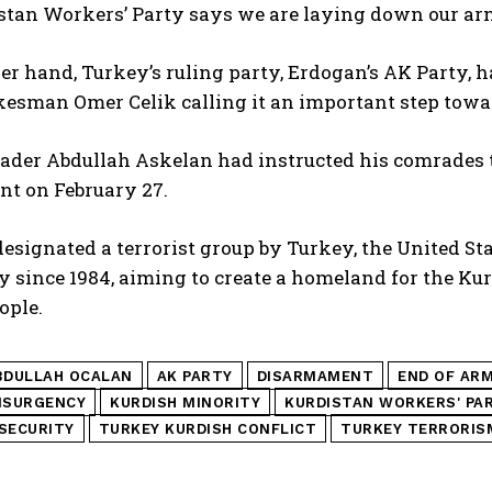
tan Workers’ Party says we are laying down our arms
er hand, Turkey’s ruling party, Erdogan’s AK Party
esman Omer Celik calling it an important step towar
ader Abdullah Askelan had instructed his comrades t
t on February 27.
esignated a terrorist group by Turkey, the United S
 since 1984, aiming to create a homeland for the Kur
ople.
BDULLAH OCALAN
AK PARTY
DISARMAMENT
END OF AR
NSURGENCY
KURDISH MINORITY
KURDISTAN WORKERS' PA
SECURITY
TURKEY KURDISH CONFLICT
TURKEY TERRORIS