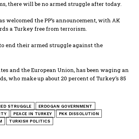
, there will be no armed struggle after today.
, has welcomed the PP’s announcement, with AK
ds a Turkey free from terrorism.
o end their armed struggle against the
tates and the European Union, has been waging an
ds, who make up about 20 percent of Turkey’s 85
MED STRUGGLE
ERDOGAN GOVERNMENT
RTY
PEACE IN TURKEY
PKK DISSOLUTION
M
TURKISH POLITICS