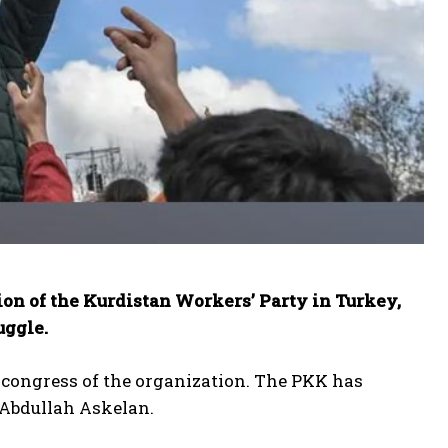
ion of the Kurdistan Workers’ Party in Turkey,
uggle.
 congress of the organization. The PKK has
 Abdullah Askelan.