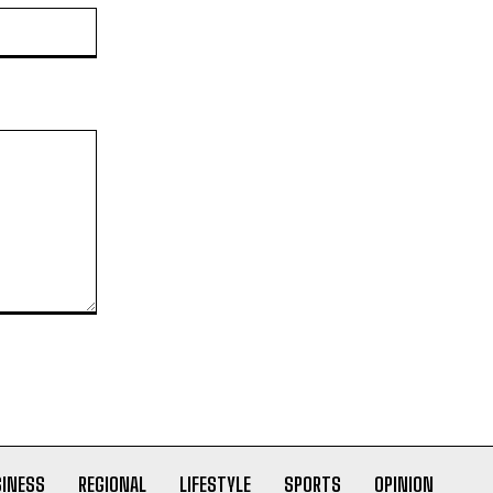
Website:
SINESS
REGIONAL
LIFESTYLE
SPORTS
OPINION