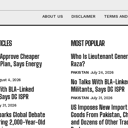
ABOUT US
DISCLAIMER
TERMS AND
ICLES
MOST POPULAR
 Approve Cheaper
Who Is Lieutenant Gene
y Plan, Says Energy
Raza?
PAKISTAN
July 24, 2026
gust 4, 2026
No Talks With BLA-Linke
ith BLA-Linked
Militants, Says DG ISPR
 Says DG ISPR
PAKISTAN
July 31, 2026
y 31, 2026
US Imposes New Import 
arks Global Debate
Goods From Pakistan, Ch
ing 2,000-Year-Old
and Dozens of Other Tra