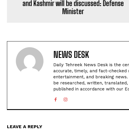
and Kashmir will be discussed: Defense
Minister
NEWS DESK
Daily Tehreek News Desk is the cen
accurate, timely, and fact-checked 
entertainment, and breaking news.
be researched, written, translated,
published in accordance with our Edi
LEAVE A REPLY