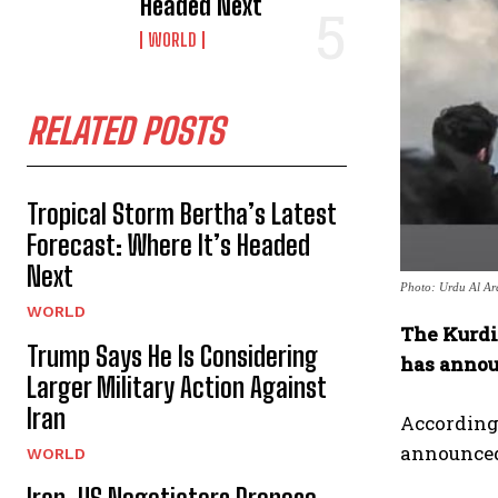
Headed Next
WORLD
RELATED POSTS
Tropical Storm Bertha’s Latest
Forecast: Where It’s Headed
Next
Photo: Urdu Al Ar
WORLD
The Kurdi
Trump Says He Is Considering
has annou
Larger Military Action Against
Iran
According 
announced 
WORLD