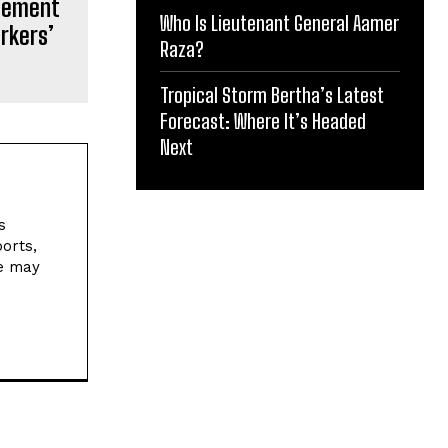
cement
Who Is Lieutenant General Aamer
orkers’
Raza?
Tropical Storm Bertha’s Latest
Forecast: Where It’s Headed
Next
s
orts,
ne may