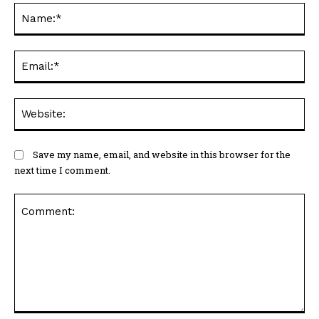
N
Em
We
Save my name, email, and website in this browser for the
next time I comment.