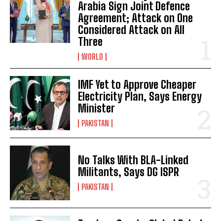
Arabia Sign Joint Defence
Agreement; Attack on One
Considered Attack on All
Three
WORLD
IMF Yet to Approve Cheaper
Electricity Plan, Says Energy
Minister
PAKISTAN
No Talks With BLA-Linked
Militants, Says DG ISPR
PAKISTAN