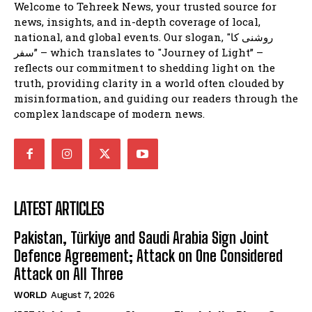
Welcome to Tehreek News, your trusted source for
news, insights, and in-depth coverage of local,
national, and global events. Our slogan, "روشنی کا
سفر” – which translates to "Journey of Light” –
reflects our commitment to shedding light on the
truth, providing clarity in a world often clouded by
misinformation, and guiding our readers through the
complex landscape of modern news.
LATEST ARTICLES
Pakistan, Türkiye and Saudi Arabia Sign Joint
Defence Agreement; Attack on One Considered
Attack on All Three
WORLD
August 7, 2026