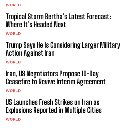
WORLD
Tropical Storm Bertha’s Latest Forecast:
Where It’s Headed Next
WORLD
Trump Says He Is Considering Larger Military
Action Against Iran
WORLD
Iran, US Negotiators Propose 10-Day
Ceasefire to Revive Interim Agreement
WORLD
US Launches Fresh Strikes on Iran as
Explosions Reported in Multiple Cities
WORLD