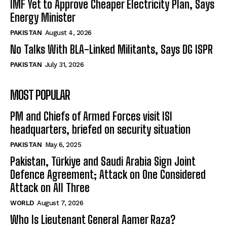
IMF Yet to Approve Cheaper Electricity Plan, Says
Energy Minister
PAKISTAN
August 4, 2026
No Talks With BLA-Linked Militants, Says DG ISPR
PAKISTAN
July 31, 2026
MOST POPULAR
PM and Chiefs of Armed Forces visit ISI
headquarters, briefed on security situation
PAKISTAN
May 6, 2025
Pakistan, Türkiye and Saudi Arabia Sign Joint
Defence Agreement; Attack on One Considered
Attack on All Three
WORLD
August 7, 2026
Who Is Lieutenant General Aamer Raza?