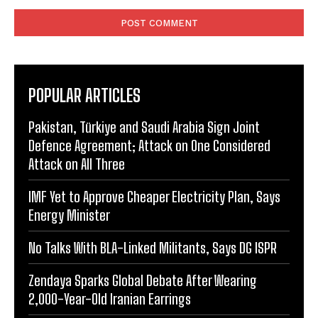
Comment:
POPULAR ARTICLES
Pakistan, Türkiye and Saudi Arabia Sign Joint
Defence Agreement; Attack on One Considered
Attack on All Three
IMF Yet to Approve Cheaper Electricity Plan, Says
Energy Minister
No Talks With BLA-Linked Militants, Says DG ISPR
Zendaya Sparks Global Debate After Wearing
2,000-Year-Old Iranian Earrings