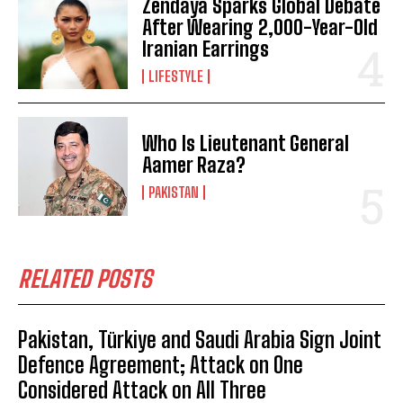
Zendaya Sparks Global Debate
After Wearing 2,000-Year-Old
Iranian Earrings
LIFESTYLE
Who Is Lieutenant General
Aamer Raza?
PAKISTAN
RELATED POSTS
Pakistan, Türkiye and Saudi Arabia Sign Joint
Defence Agreement; Attack on One
Considered Attack on All Three