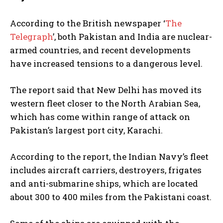
According to the British newspaper ‘
The
Telegraph
’, both Pakistan and India are nuclear-
armed countries, and recent developments
have increased tensions to a dangerous level.
The report said that New Delhi has moved its
western fleet closer to the North Arabian Sea,
which has come within range of attack on
Pakistan’s largest port city, Karachi.
According to the report, the Indian Navy’s fleet
includes aircraft carriers, destroyers, frigates
and anti-submarine ships, which are located
about 300 to 400 miles from the Pakistani coast.