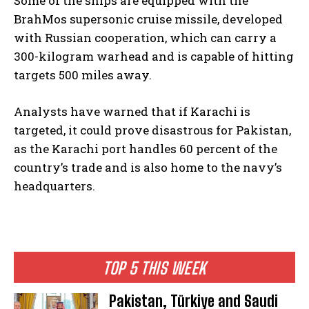
Some of the ships are equipped with the
BrahMos supersonic cruise missile, developed
with Russian cooperation, which can carry a
300-kilogram warhead and is capable of hitting
targets 500 miles away.
Analysts have warned that if Karachi is
targeted, it could prove disastrous for Pakistan,
as the Karachi port handles 60 percent of the
country’s trade and is also home to the navy’s
headquarters.
TOP 5 THIS WEEK
Pakistan, Türkiye and Saudi