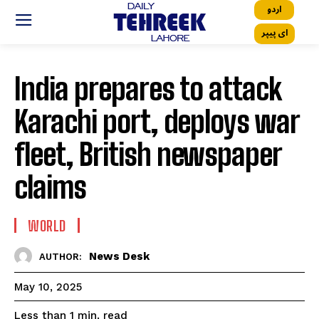
اردو
ای پیپر
India prepares to attack
Karachi port, deploys war
fleet, British newspaper
claims
WORLD
News Desk
AUTHOR:
May 10, 2025
read
Less than 1
min.