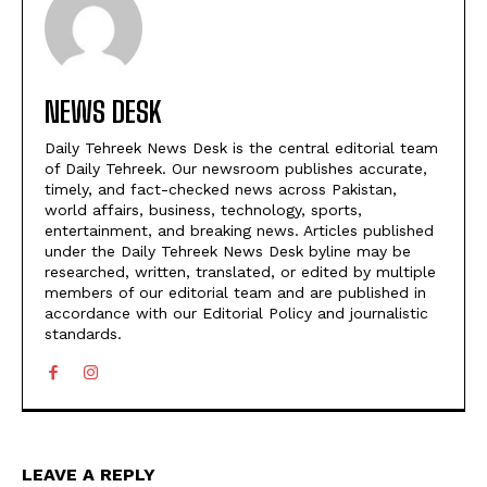
NEWS DESK
Daily Tehreek News Desk is the central editorial team
of Daily Tehreek. Our newsroom publishes accurate,
timely, and fact-checked news across Pakistan,
world affairs, business, technology, sports,
entertainment, and breaking news. Articles published
under the Daily Tehreek News Desk byline may be
researched, written, translated, or edited by multiple
members of our editorial team and are published in
accordance with our Editorial Policy and journalistic
standards.
LEAVE A REPLY