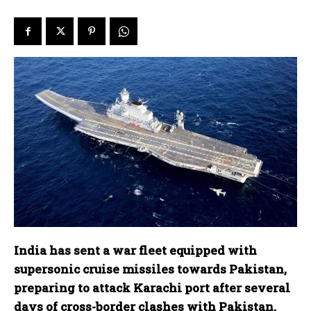
India has sent a war fleet equipped with
supersonic cruise missiles towards Pakistan,
preparing to attack Karachi port after several
days of cross-border clashes with Pakistan.