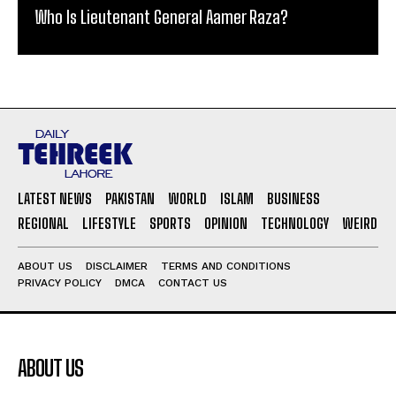
Who Is Lieutenant General Aamer Raza?
LATEST NEWS
PAKISTAN
WORLD
ISLAM
BUSINESS
REGIONAL
LIFESTYLE
SPORTS
OPINION
TECHNOLOGY
WEIRD
ABOUT US
DISCLAIMER
TERMS AND CONDITIONS
PRIVACY POLICY
DMCA
CONTACT US
ABOUT US