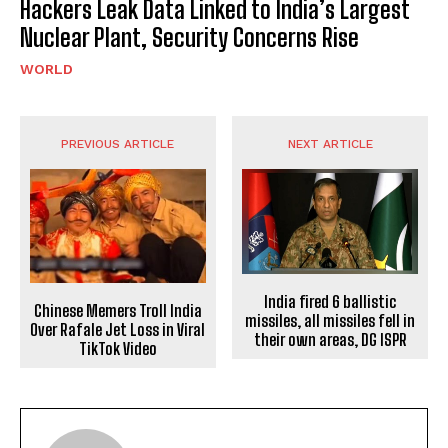
Hackers Leak Data Linked to India’s Largest
Nuclear Plant, Security Concerns Rise
WORLD
PREVIOUS ARTICLE
NEXT ARTICLE
India fired 6 ballistic
Chinese Memers Troll India
missiles, all missiles fell in
Over Rafale Jet Loss in Viral
their own areas, DG ISPR
TikTok Video