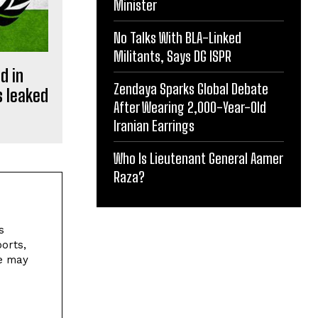
Minister
No Talks With BLA-Linked
Militants, Says DG ISPR
d in
Zendaya Sparks Global Debate
s leaked
After Wearing 2,000-Year-Old
Iranian Earrings
Who Is Lieutenant General Aamer
Raza?
s
orts,
ne may