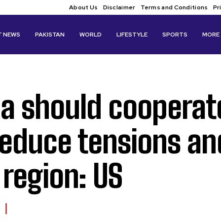
About Us
Disclaimer
Terms and Conditions
Pr
T NEWS
PAKISTAN
WORLD
LIFESTYLE
SPORTS
MORE
ia should cooperat
reduce tensions an
 region: US