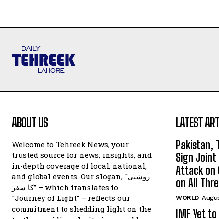
ABOUT US
LATEST ART
Pakistan, 
Welcome to Tehreek News, your
trusted source for news, insights, and
Sign Join
in-depth coverage of local, national,
Attack on 
and global events. Our slogan, "روشنی
on All Thr
کا سفر” – which translates to
"Journey of Light” – reflects our
WORLD
Augus
commitment to shedding light on the
IMF Yet to