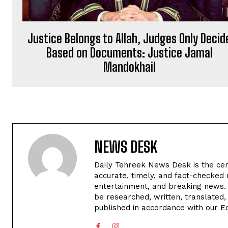
Justice Belongs to Allah, Judges Only Decid
Based on Documents: Justice Jamal
Mandokhail
NEWS DESK
Daily Tehreek News Desk is the cen
accurate, timely, and fact-checked 
entertainment, and breaking news.
be researched, written, translated,
published in accordance with our Edi