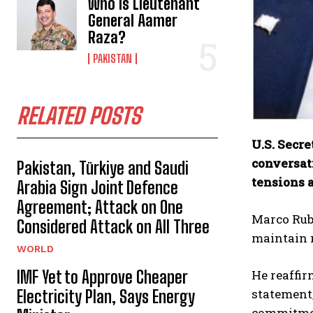
Who Is Lieutenant
General Aamer
Raza?
PAKISTAN
RELATED POSTS
U.S. Secr
conversat
Pakistan, Türkiye and Saudi
tensions a
Arabia Sign Joint Defence
Agreement; Attack on One
Marco Rubi
Considered Attack on All Three
maintain r
WORLD
IMF Yet to Approve Cheaper
He reaffir
statement
Electricity Plan, Says Energy
commitmen