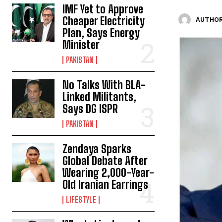
IMF Yet to Approve
Cheaper Electricity
AUTHOR
Plan, Says Energy
Minister
PAKISTAN
No Talks With BLA-
Linked Militants,
Says DG ISPR
PAKISTAN
Zendaya Sparks
Global Debate After
Wearing 2,000-Year-
Old Iranian Earrings
LIFESTYLE