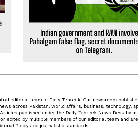
e
Indian government and RAW involve
Pahalgam false flag, secret document
on Telegram.
tral editorial team of Daily Tehreek. Our newsroom publishe
news across Pakistan, world affairs, business, technology, sp
 Articles published under the Daily Tehreek News Desk byli
 or edited by multiple members of our editorial team and are
torial Policy and journalistic standards.