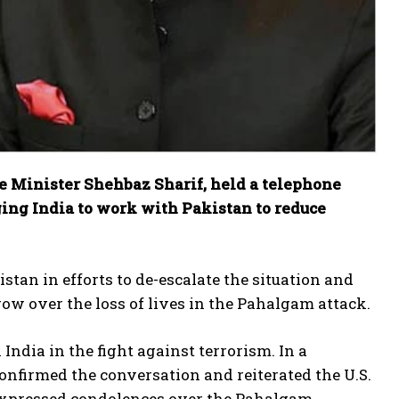
me Minister Shehbaz Sharif, held a telephone
ing India to work with Pakistan to reduce
tan in efforts to de-escalate the situation and
row over the loss of lives in the Pahalgam attack.
ndia in the fight against terrorism. In a
nfirmed the conversation and reiterated the U.S.
expressed condolences over the Pahalgam