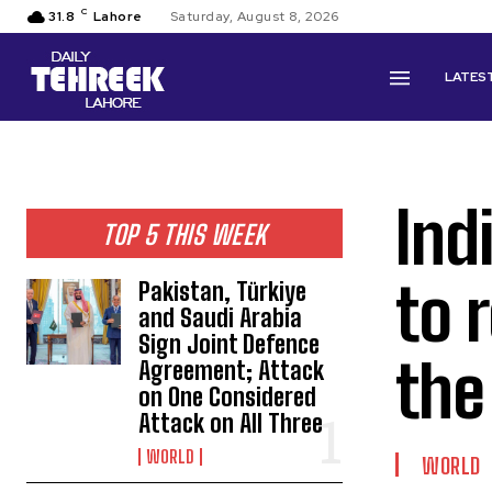
C
31.8
Lahore
Saturday, August 8, 2026
LATES
Ind
TOP 5 THIS WEEK
to 
Pakistan, Türkiye
and Saudi Arabia
Sign Joint Defence
the
Agreement; Attack
on One Considered
Attack on All Three
WORLD
WORLD