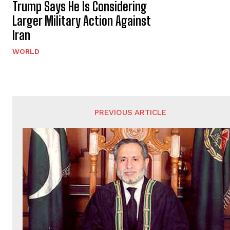
Trump Says He Is Considering
Larger Military Action Against
Iran
WORLD
PREVIOUS ARTICLE