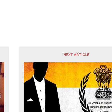
NEXT ARTICLE