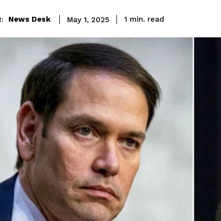
read
News Desk
1
min.
May 1, 2025
: