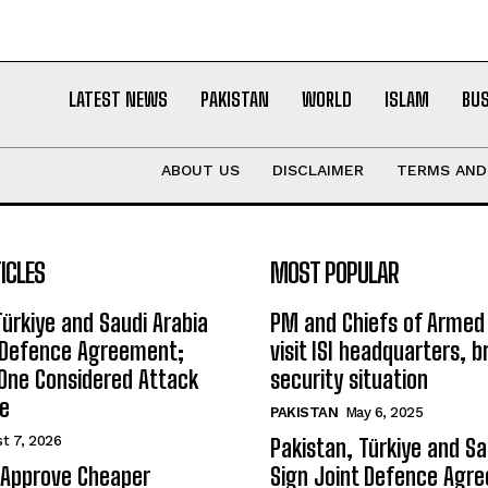
LATEST NEWS
PAKISTAN
WORLD
ISLAM
BU
ABOUT US
DISCLAIMER
TERMS AND
ICLES
MOST POPULAR
Türkiye and Saudi Arabia
PM and Chiefs of Armed
t Defence Agreement;
visit ISI headquarters, b
One Considered Attack
security situation
ee
PAKISTAN
May 6, 2025
t 7, 2026
Pakistan, Türkiye and Sa
 Approve Cheaper
Sign Joint Defence Agr