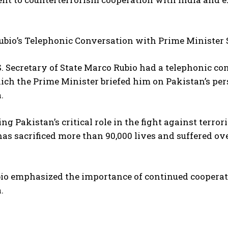
ubio’s Telephonic Conversation with Prime Minister 
.S. Secretary of State Marco Rubio had a telephonic c
ich the Prime Minister briefed him on Pakistan’s pe
.
ng Pakistan’s critical role in the fight against terro
as sacrificed more than 90,000 lives and suffered ove
io emphasized the importance of continued cooperati
.