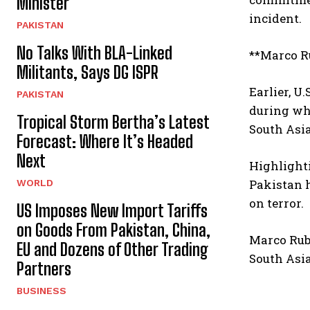
Minister
incident.
PAKISTAN
No Talks With BLA-Linked
**Marco R
Militants, Says DG ISPR
Earlier, U
PAKISTAN
during wh
Tropical Storm Bertha’s Latest
South Asia
Forecast: Where It’s Headed
Next
Highlighti
Pakistan h
WORLD
on terror.
US Imposes New Import Tariffs
on Goods From Pakistan, China,
Marco Rub
EU and Dozens of Other Trading
South Asia
Partners
BUSINESS