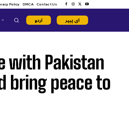
ivacy Policy
DMCA
Contact Us
اردو
ای پیپر
e with Pakistan
d bring peace to