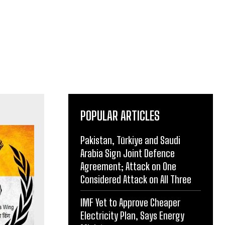
POPULAR ARTICLES
Pakistan, Türkiye and Saudi
Arabia Sign Joint Defence
Agreement; Attack on One
Considered Attack on All Three
IMF Yet to Approve Cheaper
Electricity Plan, Says Energy