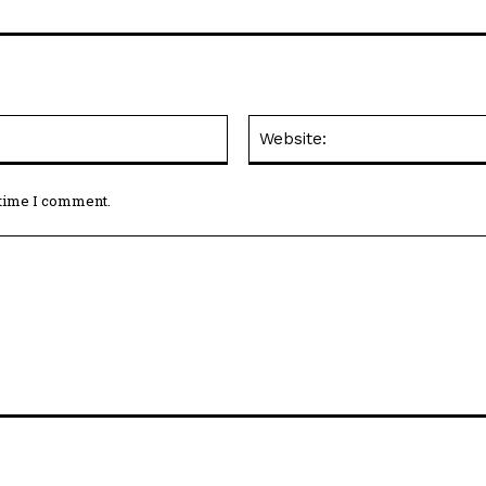
Email:*
 time I comment.