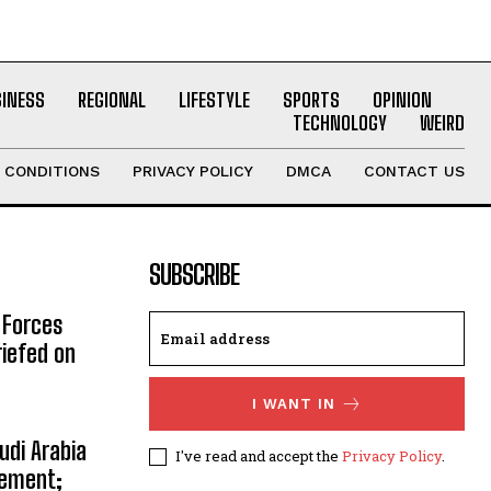
SINESS
REGIONAL
LIFESTYLE
SPORTS
OPINION
TECHNOLOGY
WEIRD
 CONDITIONS
PRIVACY POLICY
DMCA
CONTACT US
SUBSCRIBE
 Forces
riefed on
I WANT IN
udi Arabia
I've read and accept the
Privacy Policy
.
eement;