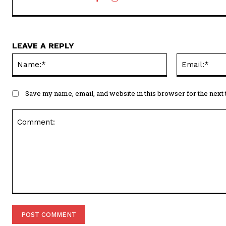
LEAVE A REPLY
Name:*
Save my name, email, and website in this browser for the next
Comment: