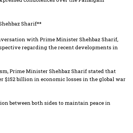
Shehbaz Sharif**
onversation with Prime Minister Shehbaz Sharif,
rspective regarding the recent developments in
rism, Prime Minister Shehbaz Sharif stated that
r $152 billion in economic losses in the global war
on between both sides to maintain peace in