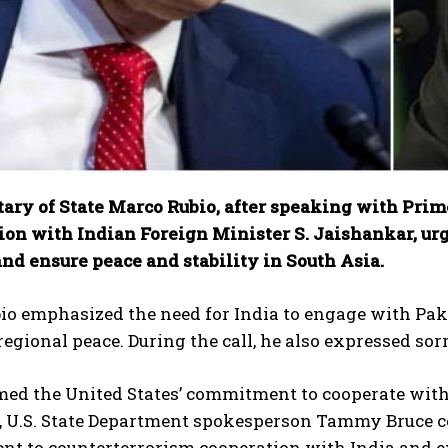
etary of State Marco Rubio, after speaking with Pri
ion with Indian Foreign Minister S. Jaishankar, urg
nd ensure peace and stability in South Asia.
o emphasized the need for India to engage with Pakis
egional peace. During the call, he also expressed sor
med the United States’ commitment to cooperate with I
, U.S. State Department spokesperson Tammy Bruce co
t to counterterrorism cooperation with India and 