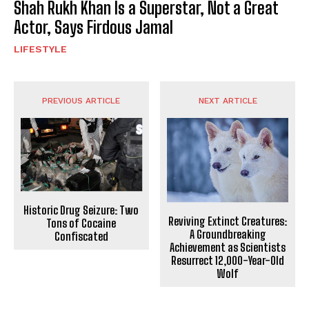
Shah Rukh Khan Is a Superstar, Not a Great
Actor, Says Firdous Jamal
LIFESTYLE
PREVIOUS ARTICLE
NEXT ARTICLE
Historic Drug Seizure: Two
Reviving Extinct Creatures:
Tons of Cocaine
A Groundbreaking
Confiscated
Achievement as Scientists
Resurrect 12,000-Year-Old
Wolf