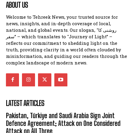
ABOUT US
Welcome to Tehreek News, your trusted source for
news, insights, and in-depth coverage of local,
national, and global events. Our slogan, "روشنی کا
سفر” – which translates to "Journey of Light” –
reflects our commitment to shedding light on the
truth, providing clarity in a world often clouded by
misinformation, and guiding our readers through the
complex landscape of modern news.
LATEST ARTICLES
Pakistan, Türkiye and Saudi Arabia Sign Joint
Defence Agreement; Attack on One Considered
Attack on All Three