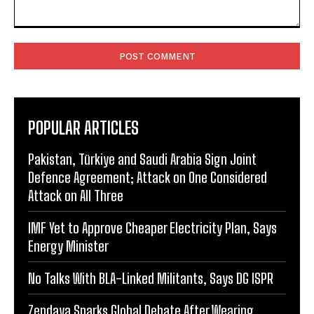
Comment:
POPULAR ARTICLES
Pakistan, Türkiye and Saudi Arabia Sign Joint
Defence Agreement; Attack on One Considered
Attack on All Three
IMF Yet to Approve Cheaper Electricity Plan, Says
Energy Minister
No Talks With BLA-Linked Militants, Says DG ISPR
Zendaya Sparks Global Debate After Wearing