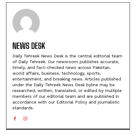
NEWS DESK
Daily Tehreek News Desk is the central editorial team
of Daily Tehreek. Our newsroom publishes accurate,
timely, and fact-checked news across Pakistan,
world affairs, business, technology, sports,
entertainment, and breaking news. Articles published
under the Daily Tehreek News Desk byline may be
researched, written, translated, or edited by multiple
members of our editorial team and are published in
accordance with our Editorial Policy and journalistic
standards.