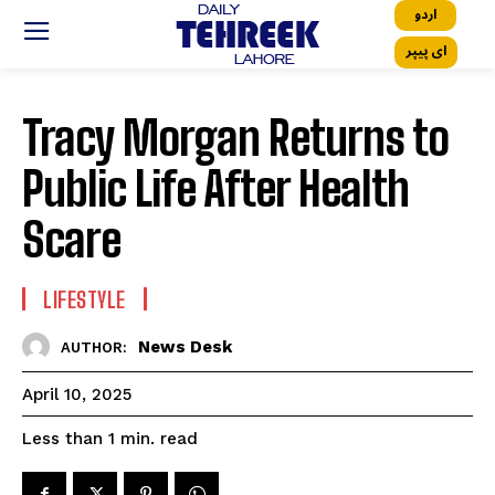
اردو
ای پیپر
Tracy Morgan Returns to
Public Life After Health
Scare
LIFESTYLE
News Desk
AUTHOR:
April 10, 2025
read
Less than 1
min.