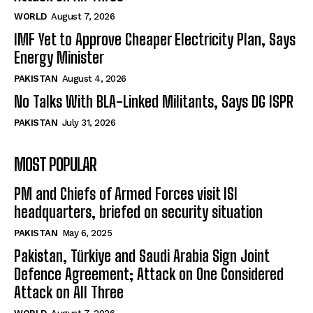
WORLD
August 7, 2026
IMF Yet to Approve Cheaper Electricity Plan, Says
Energy Minister
PAKISTAN
August 4, 2026
No Talks With BLA-Linked Militants, Says DG ISPR
PAKISTAN
July 31, 2026
MOST POPULAR
PM and Chiefs of Armed Forces visit ISI
headquarters, briefed on security situation
PAKISTAN
May 6, 2025
Pakistan, Türkiye and Saudi Arabia Sign Joint
Defence Agreement; Attack on One Considered
Attack on All Three