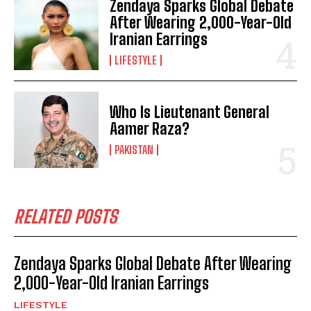
Zendaya Sparks Global Debate
After Wearing 2,000-Year-Old
Iranian Earrings
LIFESTYLE
Who Is Lieutenant General
Aamer Raza?
PAKISTAN
RELATED POSTS
Zendaya Sparks Global Debate After Wearing
2,000-Year-Old Iranian Earrings
LIFESTYLE