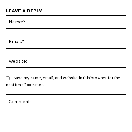
LEAVE A REPLY
N
Em
We
Save my name, email, and website in this browser for the
next time I comment.