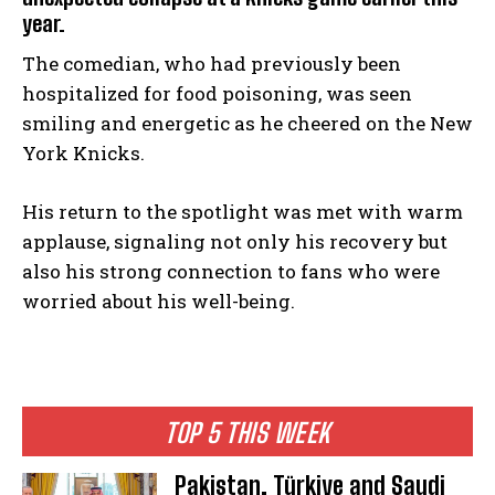
year.
The comedian, who had previously been
hospitalized for food poisoning, was seen
smiling and energetic as he cheered on the New
York Knicks.
His return to the spotlight was met with warm
applause, signaling not only his recovery but
also his strong connection to fans who were
worried about his well-being.
TOP 5 THIS WEEK
Pakistan, Türkiye and Saudi