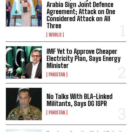
Arabia Sign Joint Defence
Agreement; Attack on One
Considered Attack on All
Three
WORLD
IMF Yet to Approve Cheaper
Electricity Plan, Says Energy
Minister
PAKISTAN
No Talks With BLA-Linked
Militants, Says DG ISPR
PAKISTAN