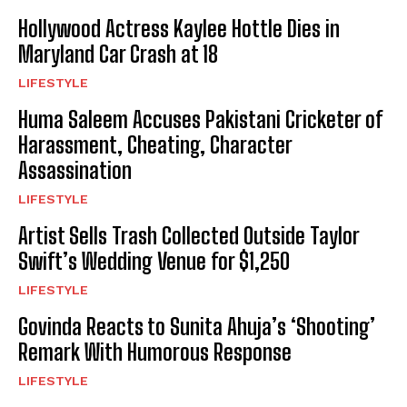
Hollywood Actress Kaylee Hottle Dies in
Maryland Car Crash at 18
LIFESTYLE
Huma Saleem Accuses Pakistani Cricketer of
Harassment, Cheating, Character
Assassination
LIFESTYLE
Artist Sells Trash Collected Outside Taylor
Swift’s Wedding Venue for $1,250
LIFESTYLE
Govinda Reacts to Sunita Ahuja’s ‘Shooting’
Remark With Humorous Response
LIFESTYLE