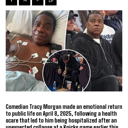
Comedian Tracy Morgan made an emotional return
to public life on April 8, 2025, following a health
scare that led to him being hospitalized after an
unexpected collapse at a Knicks game earlier this