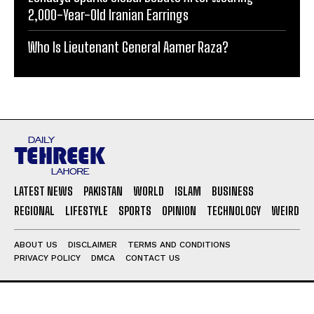
2,000-Year-Old Iranian Earrings
Who Is Lieutenant General Aamer Raza?
LATEST NEWS
PAKISTAN
WORLD
ISLAM
BUSINESS
REGIONAL
LIFESTYLE
SPORTS
OPINION
TECHNOLOGY
WEIRD
ABOUT US
DISCLAIMER
TERMS AND CONDITIONS
PRIVACY POLICY
DMCA
CONTACT US