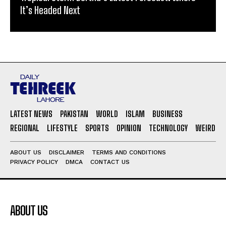
It’s Headed Next
LATEST NEWS
PAKISTAN
WORLD
ISLAM
BUSINESS
REGIONAL
LIFESTYLE
SPORTS
OPINION
TECHNOLOGY
WEIRD
ABOUT US
DISCLAIMER
TERMS AND CONDITIONS
PRIVACY POLICY
DMCA
CONTACT US
ABOUT US