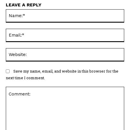
LEAVE A REPLY
N
Em
We
Save my name, email, and website in this browser for the
next time I comment.