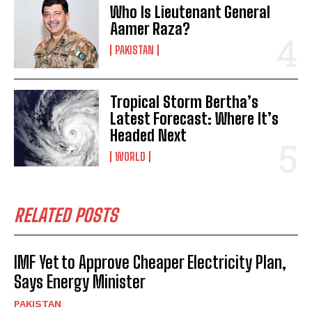
Who Is Lieutenant General
Aamer Raza?
PAKISTAN
Tropical Storm Bertha’s
Latest Forecast: Where It’s
Headed Next
WORLD
RELATED POSTS
IMF Yet to Approve Cheaper Electricity Plan,
Says Energy Minister
PAKISTAN