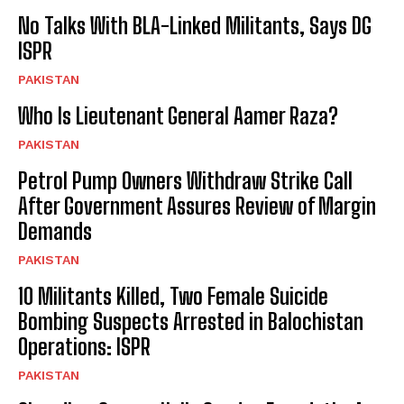
No Talks With BLA-Linked Militants, Says DG
ISPR
PAKISTAN
Who Is Lieutenant General Aamer Raza?
PAKISTAN
Petrol Pump Owners Withdraw Strike Call
After Government Assures Review of Margin
Demands
PAKISTAN
10 Militants Killed, Two Female Suicide
Bombing Suspects Arrested in Balochistan
Operations: ISPR
PAKISTAN