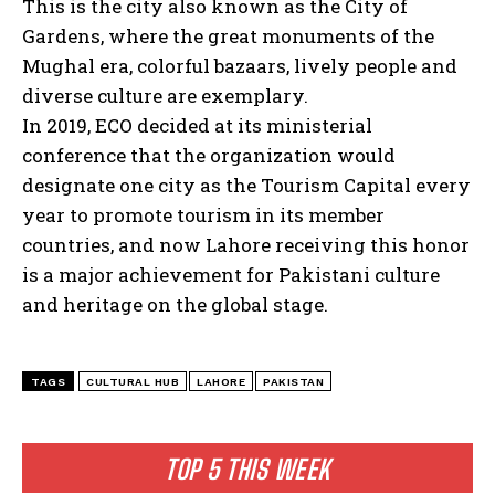
This is the city also known as the City of
Gardens, where the great monuments of the
Mughal era, colorful bazaars, lively people and
diverse culture are exemplary.
In 2019, ECO decided at its ministerial
conference that the organization would
designate one city as the Tourism Capital every
year to promote tourism in its member
countries, and now Lahore receiving this honor
is a major achievement for Pakistani culture
and heritage on the global stage.
TAGS
CULTURAL HUB
LAHORE
PAKISTAN
TOP 5 THIS WEEK