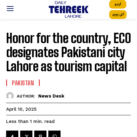
اردو
ای پیپر
Honor for the country, ECO
designates Pakistani city
Lahore as tourism capital
PAKISTAN
News Desk
AUTHOR:
April 10, 2025
read
Less than 1
min.