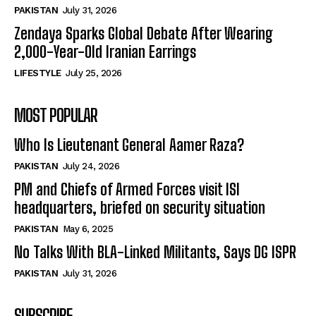
PAKISTAN
July 31, 2026
Zendaya Sparks Global Debate After Wearing
2,000-Year-Old Iranian Earrings
LIFESTYLE
July 25, 2026
MOST POPULAR
Who Is Lieutenant General Aamer Raza?
PAKISTAN
July 24, 2026
PM and Chiefs of Armed Forces visit ISI
headquarters, briefed on security situation
PAKISTAN
May 6, 2025
No Talks With BLA-Linked Militants, Says DG ISPR
PAKISTAN
July 31, 2026
SUBSCRIBE