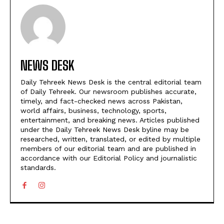
NEWS DESK
Daily Tehreek News Desk is the central editorial team
of Daily Tehreek. Our newsroom publishes accurate,
timely, and fact-checked news across Pakistan,
world affairs, business, technology, sports,
entertainment, and breaking news. Articles published
under the Daily Tehreek News Desk byline may be
researched, written, translated, or edited by multiple
members of our editorial team and are published in
accordance with our Editorial Policy and journalistic
standards.