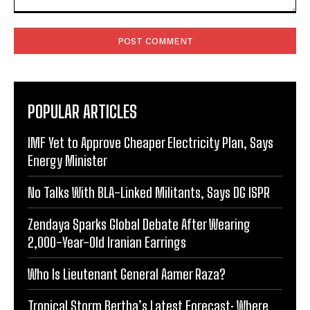
Comment:
POPULAR ARTICLES
IMF Yet to Approve Cheaper Electricity Plan, Says
Energy Minister
No Talks With BLA-Linked Militants, Says DG ISPR
Zendaya Sparks Global Debate After Wearing
2,000-Year-Old Iranian Earrings
Who Is Lieutenant General Aamer Raza?
Tropical Storm Bertha’s Latest Forecast: Where