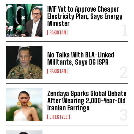
IMF Yet to Approve Cheaper
Electricity Plan, Says Energy
Minister
PAKISTAN
No Talks With BLA-Linked
Militants, Says DG ISPR
PAKISTAN
Zendaya Sparks Global Debate
After Wearing 2,000-Year-Old
Iranian Earrings
LIFESTYLE