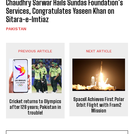
Chaudhry Sarwar Hails Sundas Foundation’s
Services, Congratulates Yaseen Khan on
Sitara-e-Imtiaz
PAKISTAN
PREVIOUS ARTICLE
NEXT ARTICLE
SpaceX Achieves First Polar
Cricket returns to Olympics
Orbit Flight with Fram2
after 128 years; Pakistan in
Mission
trouble!