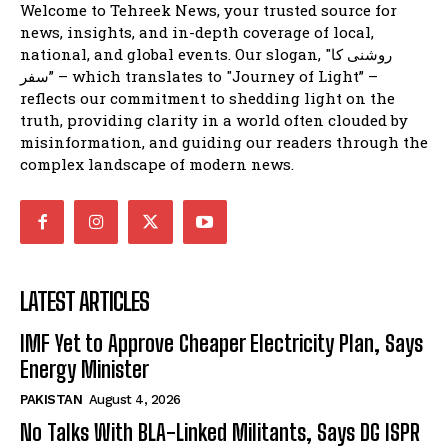
Welcome to Tehreek News, your trusted source for
news, insights, and in-depth coverage of local,
national, and global events. Our slogan, "روشنی کا
سفر” – which translates to "Journey of Light” –
reflects our commitment to shedding light on the
truth, providing clarity in a world often clouded by
misinformation, and guiding our readers through the
complex landscape of modern news.
LATEST ARTICLES
IMF Yet to Approve Cheaper Electricity Plan, Says
Energy Minister
PAKISTAN
August 4, 2026
No Talks With BLA-Linked Militants, Says DG ISPR