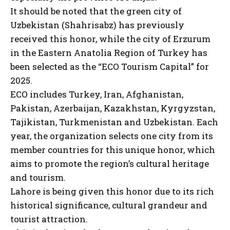
It should be noted that the green city of
Uzbekistan (Shahrisabz) has previously
received this honor, while the city of Erzurum
in the Eastern Anatolia Region of Turkey has
been selected as the “ECO Tourism Capital” for
2025.
ECO includes Turkey, Iran, Afghanistan,
Pakistan, Azerbaijan, Kazakhstan, Kyrgyzstan,
Tajikistan, Turkmenistan and Uzbekistan. Each
year, the organization selects one city from its
member countries for this unique honor, which
aims to promote the region’s cultural heritage
and tourism.
Lahore is being given this honor due to its rich
historical significance, cultural grandeur and
tourist attraction.