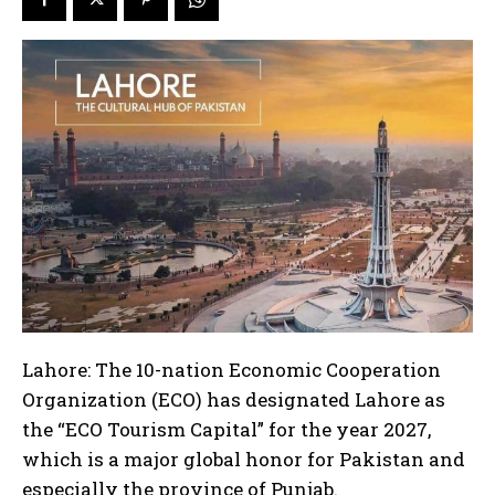
Lahore: The 10-nation Economic Cooperation
Organization (ECO) has designated Lahore as
the “ECO Tourism Capital” for the year 2027,
which is a major global honor for Pakistan and
especially the province of Punjab.