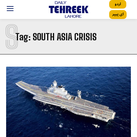
اردو
ای پیپر
S
Tag:
SOUTH ASIA CRISIS