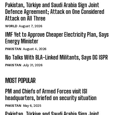
Pakistan, Türkiye and Saudi Arabia Sign Joint
Defence Agreement; Attack on One Considered
Attack on All Three
WORLD
August 7, 2026
IMF Yet to Approve Cheaper Electricity Plan, Says
Energy Minister
PAKISTAN
August 4, 2026
No Talks With BLA-Linked Militants, Says DG ISPR
PAKISTAN
July 31, 2026
MOST POPULAR
PM and Chiefs of Armed Forces visit ISI
headquarters, briefed on security situation
PAKISTAN
May 6, 2025
Pakistan, Türkiye and Saudi Arabia Sign Joint