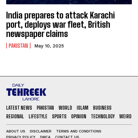
India prepares to attack Karachi
port, deploys war fleet, British
newspaper claims
PAKISTAN
May 10, 2025
LATEST NEWS
PAKISTAN
WORLD
ISLAM
BUSINESS
REGIONAL
LIFESTYLE
SPORTS
OPINION
TECHNOLOGY
WEIRD
ABOUT US
DISCLAIMER
TERMS AND CONDITIONS
PRIVACY POLICY
DMCA
CONTACT US