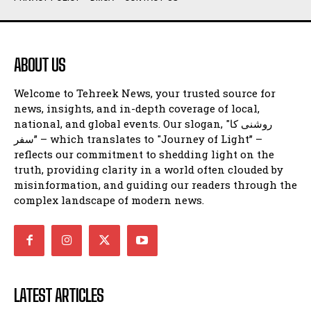
ABOUT US
Welcome to Tehreek News, your trusted source for
news, insights, and in-depth coverage of local,
national, and global events. Our slogan, "روشنی کا
سفر” – which translates to "Journey of Light” –
reflects our commitment to shedding light on the
truth, providing clarity in a world often clouded by
misinformation, and guiding our readers through the
complex landscape of modern news.
LATEST ARTICLES