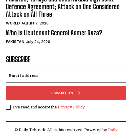
Defence Agreement; Attack on One Considered
Attack on All Three
WORLD
August 7, 2026
Who Is Lieutenant General Aamer Raza?
PAKISTAN
July 24, 2026
SUBSCRIBE
I WANT IN
I've read and accept the
Privacy Policy
.
© Daily Tehreek. All rights reserved. Powered by
Daily