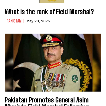
What is the rank of Field Marshal?
PAKISTAN
May 20, 2025
Pakistan Promotes General Asim