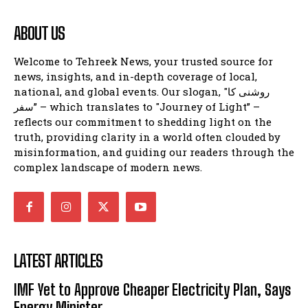
ABOUT US
Welcome to Tehreek News, your trusted source for
news, insights, and in-depth coverage of local,
national, and global events. Our slogan, "روشنی کا
سفر” – which translates to "Journey of Light” –
reflects our commitment to shedding light on the
truth, providing clarity in a world often clouded by
misinformation, and guiding our readers through the
complex landscape of modern news.
LATEST ARTICLES
IMF Yet to Approve Cheaper Electricity Plan, Says
Energy Minister