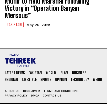
Munir to Field Marshal Following
Victory in “Operation Banyan
Mersous”
PAKISTAN
May 20, 2025
LATEST NEWS
PAKISTAN
WORLD
ISLAM
BUSINESS
REGIONAL
LIFESTYLE
SPORTS
OPINION
TECHNOLOGY
WEIRD
ABOUT US
DISCLAIMER
TERMS AND CONDITIONS
PRIVACY POLICY
DMCA
CONTACT US