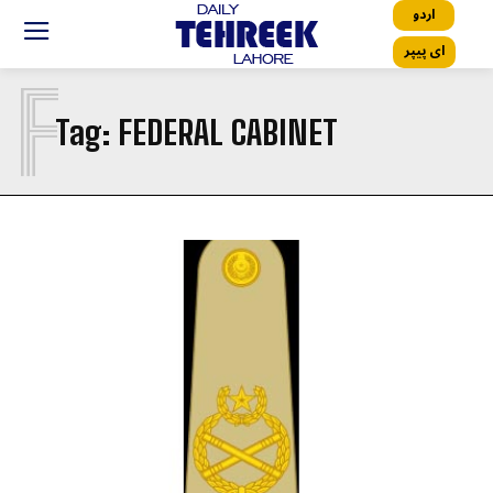
اردو
ای پیپر
F
Tag:
FEDERAL CABINET