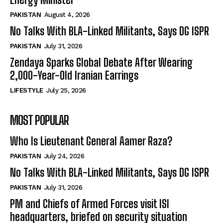
PAKISTAN
August 4, 2026
No Talks With BLA-Linked Militants, Says DG ISPR
PAKISTAN
July 31, 2026
Zendaya Sparks Global Debate After Wearing
2,000-Year-Old Iranian Earrings
LIFESTYLE
July 25, 2026
MOST POPULAR
Who Is Lieutenant General Aamer Raza?
PAKISTAN
July 24, 2026
No Talks With BLA-Linked Militants, Says DG ISPR
PAKISTAN
July 31, 2026
PM and Chiefs of Armed Forces visit ISI
headquarters, briefed on security situation