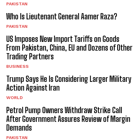
PAKISTAN
Who Is Lieutenant General Aamer Raza?
PAKISTAN
US Imposes New Import Tariffs on Goods
From Pakistan, China, EU and Dozens of Other
Trading Partners
BUSINESS
Trump Says He Is Considering Larger Military
Action Against Iran
WORLD
Petrol Pump Owners Withdraw Strike Call
After Government Assures Review of Margin
Demands
PAKISTAN