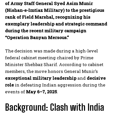
of Army Staff General Syed Asim Munir
(Nishan-e-Imtiaz Military) to the prestigious
rank of Field Marshal, recognizing his
exemplary leadership and strategic command
during the recent military campaign
“Operation Banyan Mersous.”
The decision was made during a high-level
federal cabinet meeting chaired by Prime
Minister Shehbaz Sharif. According to cabinet
members, the move honors General Munir’s
exceptional military leadership
and
decisive
role
in defeating Indian aggression during the
events of
May 6–7, 2025
.
Background: Clash with India