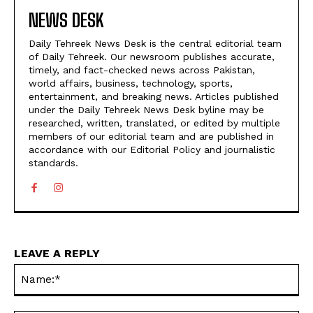
NEWS DESK
Daily Tehreek News Desk is the central editorial team
of Daily Tehreek. Our newsroom publishes accurate,
timely, and fact-checked news across Pakistan,
world affairs, business, technology, sports,
entertainment, and breaking news. Articles published
under the Daily Tehreek News Desk byline may be
researched, written, translated, or edited by multiple
members of our editorial team and are published in
accordance with our Editorial Policy and journalistic
standards.
LEAVE A REPLY
N