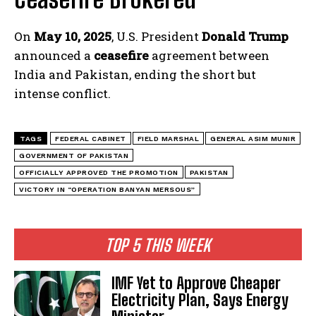
On
May 10, 2025
, U.S. President
Donald Trump
announced a
ceasefire
agreement between
India and Pakistan, ending the short but
intense conflict.
TAGS
FEDERAL CABINET
FIELD MARSHAL
GENERAL ASIM MUNIR
GOVERNMENT OF PAKISTAN
OFFICIALLY APPROVED THE PROMOTION
PAKISTAN
VICTORY IN “OPERATION BANYAN MERSOUS”
TOP 5 THIS WEEK
IMF Yet to Approve Cheaper
Electricity Plan, Says Energy