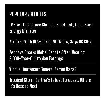
POPULAR ARTICLES
IMF Yet to Approve Cheaper Electricity Plan, Says
Energy Minister
No Talks With BLA-Linked Militants, Says DG ISPR
Zendaya Sparks Global Debate After Wearing
2,000-Year-Old Iranian Earrings
Who Is Lieutenant General Aamer Raza?
Tropical Storm Bertha’s Latest Forecast: Where
It’s Headed Next