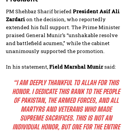
PM Shehbaz Sharif briefed
President Asif Ali
Zardari
on the decision, who reportedly
extended his full support. The Prime Minister
praised General Munir’s “unshakable resolve
and battlefield acumen,” while the cabinet
unanimously supported the promotion.
In his statement,
Field Marshal Munir
said:
“I AM DEEPLY THANKFUL TO ALLAH FOR THIS
HONOR. I DEDICATE THIS RANK TO THE PEOPLE
OF PAKISTAN, THE ARMED FORCES, AND ALL
MARTYRS AND VETERANS WHO MADE
SUPREME SACRIFICES. THIS IS NOT AN
INDIVIDUAL HONOR, BUT ONE FOR THE ENTIRE