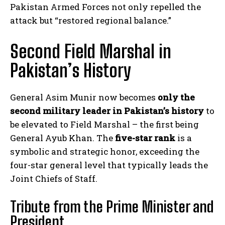
Pakistan Armed Forces not only repelled the
attack but “restored regional balance.”
Second Field Marshal in
Pakistan’s History
General Asim Munir now becomes
only the
second military leader in Pakistan’s history
to
be elevated to Field Marshal – the first being
General Ayub Khan. The
five-star rank
is a
symbolic and strategic honor, exceeding the
four-star general level that typically leads the
Joint Chiefs of Staff.
Tribute from the Prime Minister and
President