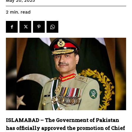
May 20, 2025
read
2
min.
ISLAMABAD – The Government of Pakistan
has officially approved the promotion of Chief