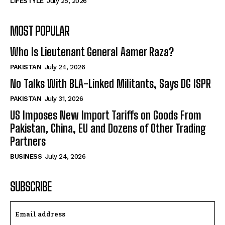
LIFESTYLE
July 25, 2026
MOST POPULAR
Who Is Lieutenant General Aamer Raza?
PAKISTAN
July 24, 2026
No Talks With BLA-Linked Militants, Says DG ISPR
PAKISTAN
July 31, 2026
US Imposes New Import Tariffs on Goods From
Pakistan, China, EU and Dozens of Other Trading
Partners
BUSINESS
July 24, 2026
SUBSCRIBE