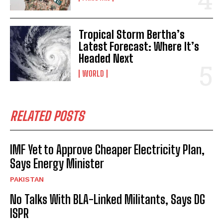
Tropical Storm Bertha’s
Latest Forecast: Where It’s
Headed Next
WORLD
RELATED POSTS
IMF Yet to Approve Cheaper Electricity Plan,
Says Energy Minister
PAKISTAN
No Talks With BLA-Linked Militants, Says DG
ISPR