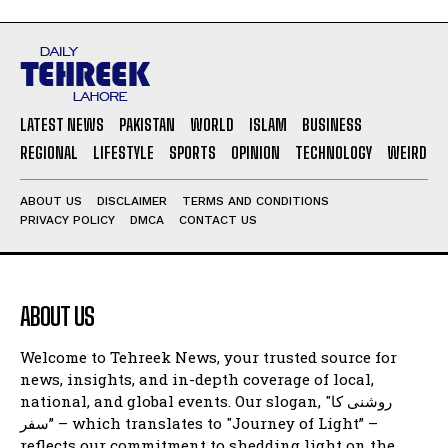
LATEST NEWS
PAKISTAN
WORLD
ISLAM
BUSINESS
REGIONAL
LIFESTYLE
SPORTS
OPINION
TECHNOLOGY
WEIRD
ABOUT US
DISCLAIMER
TERMS AND CONDITIONS
PRIVACY POLICY
DMCA
CONTACT US
ABOUT US
Welcome to Tehreek News, your trusted source for
news, insights, and in-depth coverage of local,
national, and global events. Our slogan, "روشنی کا
سفر” – which translates to "Journey of Light” –
reflects our commitment to shedding light on the