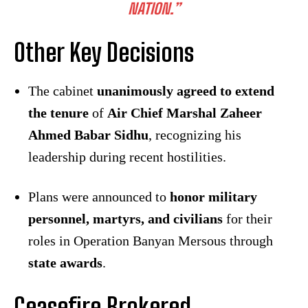
NATION.”
Other Key Decisions
The cabinet
unanimously agreed to extend
the tenure
of
Air Chief Marshal Zaheer
Ahmed Babar Sidhu
, recognizing his
leadership during recent hostilities.
Plans were announced to
honor military
personnel, martyrs, and civilians
for their
roles in Operation Banyan Mersous through
state awards
.
Ceasefire Brokered