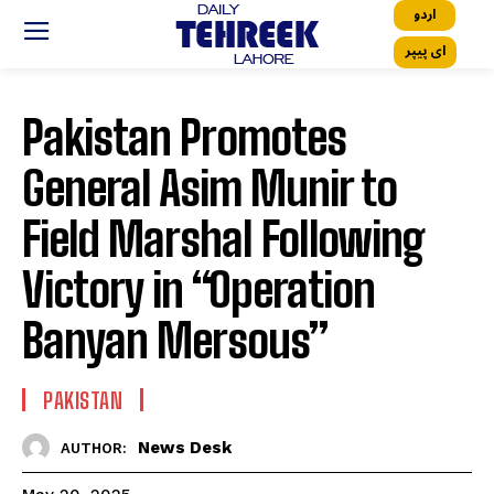
اردو
ای پیپر
Pakistan Promotes
General Asim Munir to
Field Marshal Following
Victory in “Operation
Banyan Mersous”
PAKISTAN
News Desk
AUTHOR: