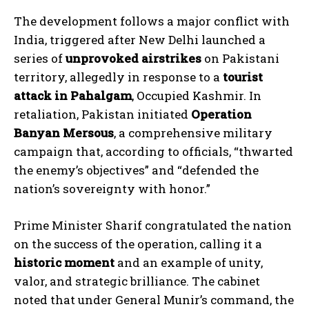
The development follows a major conflict with
India, triggered after New Delhi launched a
series of
unprovoked airstrikes
on Pakistani
territory, allegedly in response to a
tourist
attack in Pahalgam
, Occupied Kashmir. In
retaliation, Pakistan initiated
Operation
Banyan Mersous
, a comprehensive military
campaign that, according to officials, “thwarted
the enemy’s objectives” and “defended the
nation’s sovereignty with honor.”
Prime Minister Sharif congratulated the nation
on the success of the operation, calling it a
historic moment
and an example of unity,
valor, and strategic brilliance. The cabinet
noted that under General Munir’s command, the