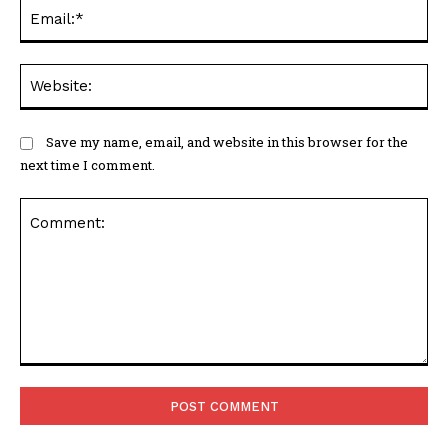
Em
We
Save my name, email, and website in this browser for the
next time I comment.
Comment: