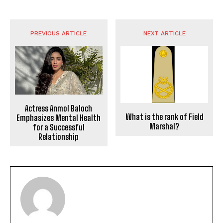
PREVIOUS ARTICLE
NEXT ARTICLE
Actress Anmol Baloch
What is the rank of Field
Emphasizes Mental Health
Marshal?
for a Successful
Relationship