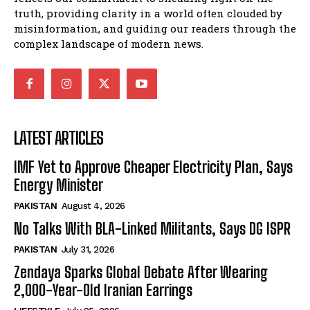
truth, providing clarity in a world often clouded by
misinformation, and guiding our readers through the
complex landscape of modern news.
LATEST ARTICLES
IMF Yet to Approve Cheaper Electricity Plan, Says
Energy Minister
PAKISTAN
August 4, 2026
No Talks With BLA-Linked Militants, Says DG ISPR
PAKISTAN
July 31, 2026
Zendaya Sparks Global Debate After Wearing
2,000-Year-Old Iranian Earrings