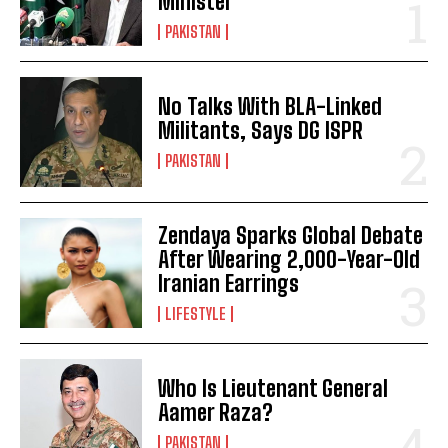
Minister
PAKISTAN
No Talks With BLA-Linked
Militants, Says DG ISPR
PAKISTAN
Zendaya Sparks Global Debate
After Wearing 2,000-Year-Old
Iranian Earrings
LIFESTYLE
Who Is Lieutenant General
Aamer Raza?
PAKISTAN