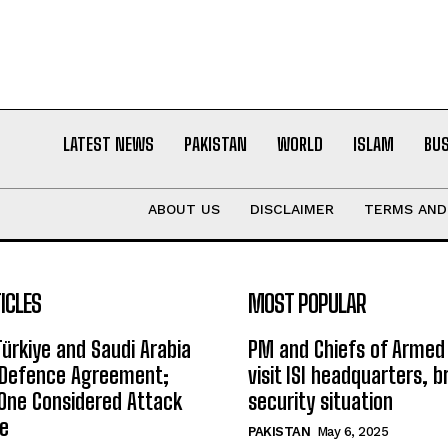
LATEST NEWS
PAKISTAN
WORLD
ISLAM
BU
ABOUT US
DISCLAIMER
TERMS AND
ICLES
MOST POPULAR
Türkiye and Saudi Arabia
PM and Chiefs of Armed
t Defence Agreement;
visit ISI headquarters, b
One Considered Attack
security situation
ee
PAKISTAN
May 6, 2025