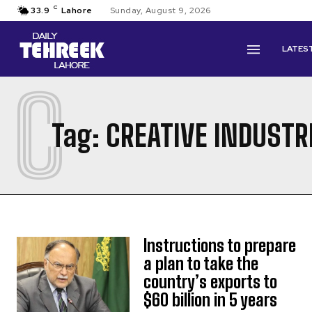
C
33.9
Lahore
Sunday, August 9, 2026
LATES
C
Tag:
CREATIVE INDUSTR
Instructions to prepare
a plan to take the
country’s exports to
$60 billion in 5 years