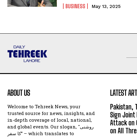
BUSINESS
May 13, 2025
ABOUT US
LATEST ART
Pakistan, 
Welcome to Tehreek News, your
trusted source for news, insights, and
Sign Join
in-depth coverage of local, national,
Attack on 
and global events. Our slogan, "روشنی
on All Thr
کا سفر” – which translates to