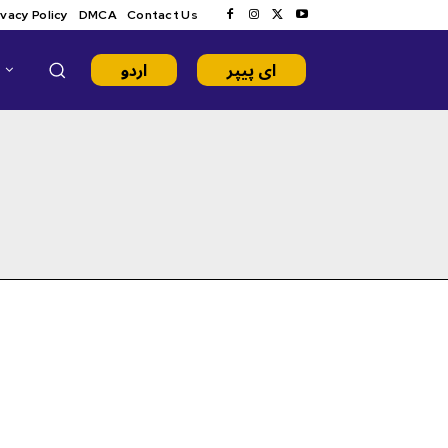
ivacy Policy
DMCA
Contact Us
اردو
ای پیپر