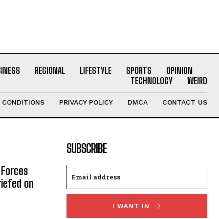
SINESS
REGIONAL
LIFESTYLE
SPORTS
OPINION
TECHNOLOGY
WEIRD
 CONDITIONS
PRIVACY POLICY
DMCA
CONTACT US
SUBSCRIBE
 Forces
riefed on
I WANT IN