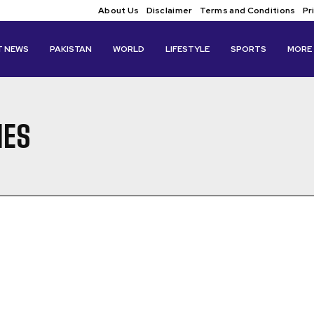
About Us
Disclaimer
Terms and Conditions
Pr
T NEWS
PAKISTAN
WORLD
LIFESTYLE
SPORTS
MORE
IES